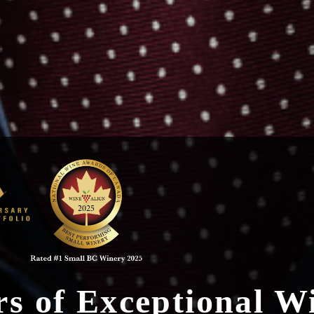
rs of Exceptional W