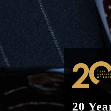
20 Yea