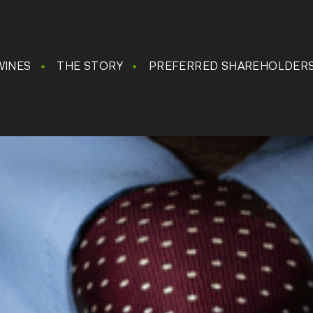
WINES
THE STORY
PREFERRED SHAREHOLDER