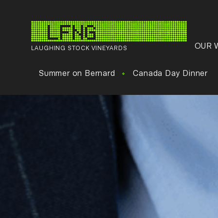
OUR 
LAUGHING STOCK VINEYARDS
Summer on Bernard
Canada Day Dinner