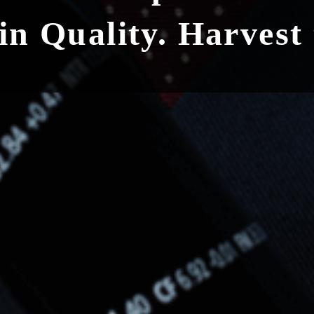
 in Quality. Harvest