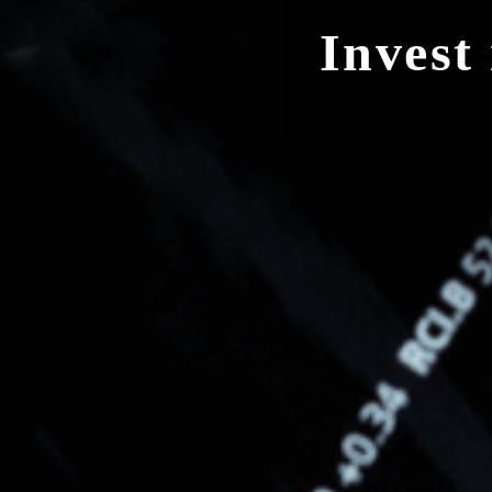
Invest