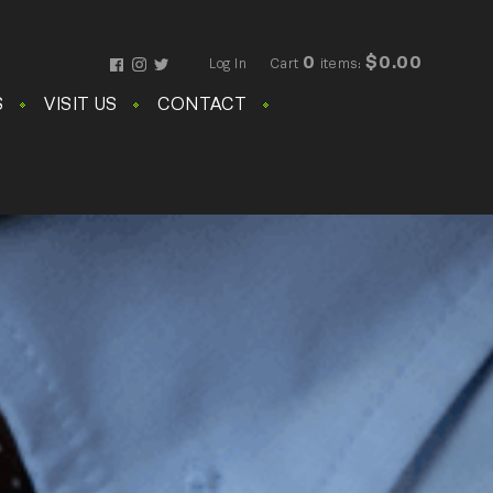
0
$0.00
Log In
Cart
items:
Facebook
Instagram
Twitter
S
VISIT US
CONTACT