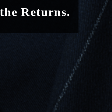
 the Returns.