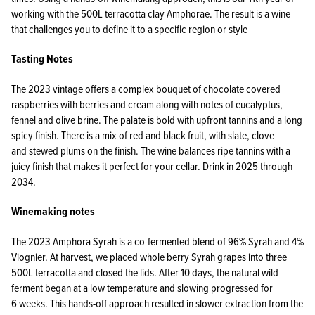
working with the 500L terracotta clay Amphorae. The result is a wine
that challenges you to define it to a specific region or style
Tasting Notes
The 2023 vintage offers a complex bouquet of chocolate covered
raspberries with berries and cream along with notes of eucalyptus,
fennel and olive brine. The palate is bold with upfront tannins and a long
spicy finish. There is a mix of red and black fruit, with slate, clove
and stewed plums on the finish. The wine balances ripe tannins with a
juicy finish that makes it perfect for your cellar. Drink in 2025 through
2034.
Winemaking notes
The 2023 Amphora Syrah is a co-fermented blend of 96% Syrah and 4%
Viognier. At harvest, we placed whole berry Syrah grapes into three
500L terracotta and closed the lids. After 10 days, the natural wild
ferment began at a low temperature and slowing progressed for
6 weeks. This hands-off approach resulted in slower extraction from the