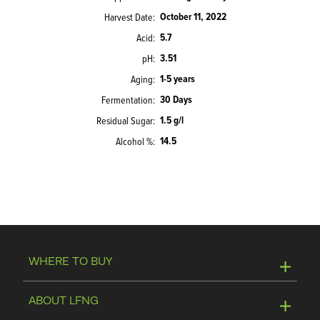
October 11, 2022
Harvest Date
5.7
Acid
3.51
pH
1-5 years
Aging
30 Days
Fermentation
1.5 g/l
Residual Sugar
14.5
Alcohol %
WHERE TO BUY
Online Store
ABOUT LFNG
Visit Winery