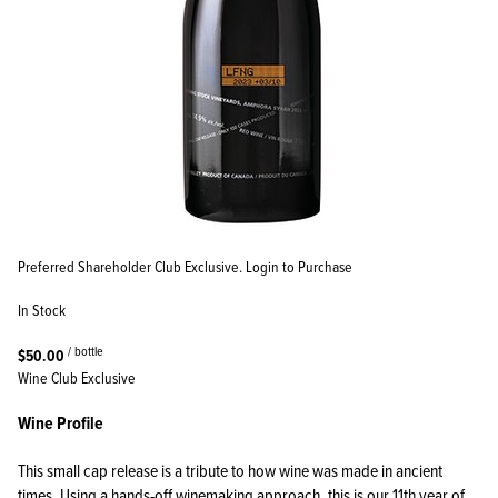
Preferred Shareholder Club Exclusive. Login to Purchase
In Stock
/ bottle
$50.00
Wine Club Exclusive
Wine Profile
This small cap release is a tribute to how wine was made in ancient
times. Using a hands-off winemaking approach, this is our 11th year of