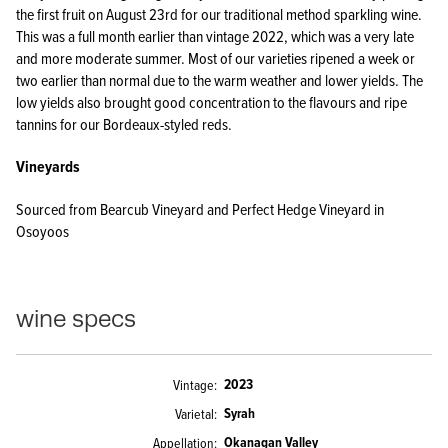
the first fruit on August 23rd for our traditional method sparkling wine.
This was a full month earlier than vintage 2022, which was a very late
and more moderate summer. Most of our varieties ripened a week or
two earlier than normal due to the warm weather and lower yields. The
low yields also brought good concentration to the flavours and ripe
tannins for our Bordeaux-styled reds.
Vineyards
Sourced from Bearcub Vineyard and Perfect Hedge Vineyard in
Osoyoos
wine specs
2023
Vintage
Syrah
Varietal
Okanagan Valley
Appellation