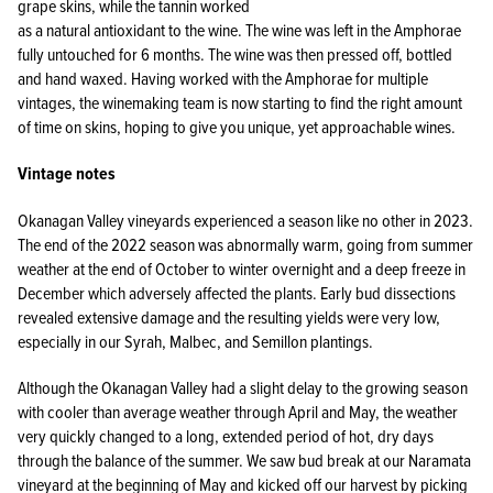
grape skins, while the tannin worked
as a natural antioxidant to the wine. The wine was left in the Amphorae
fully untouched for 6 months. The wine was then pressed off, bottled
and hand waxed. Having worked with the Amphorae for multiple
vintages, the winemaking team is now starting to find the right amount
of time on skins, hoping to give you unique, yet approachable wines.
Vintage notes
Okanagan Valley vineyards experienced a season like no other in 2023.
The end of the 2022 season was abnormally warm, going from summer
weather at the end of October to winter overnight and a deep freeze in
December which adversely affected the plants. Early bud dissections
revealed extensive damage and the resulting yields were very low,
especially in our Syrah, Malbec, and Semillon plantings.
Although the Okanagan Valley had a slight delay to the growing season
with cooler than average weather through April and May, the weather
very quickly changed to a long, extended period of hot, dry days
through the balance of the summer. We saw bud break at our Naramata
vineyard at the beginning of May and kicked off our harvest by picking