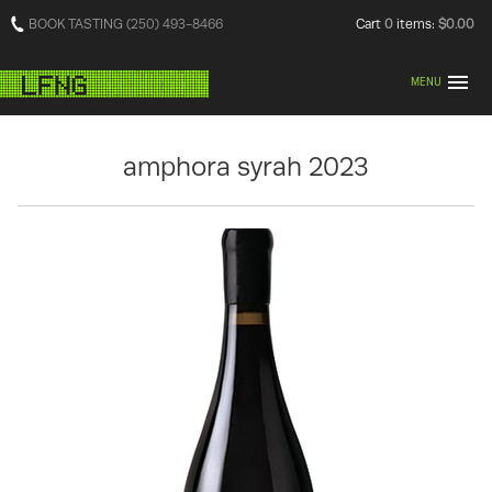
BOOK TASTING (250) 493-8466
Cart
0
items:
$0.00
MENU
amphora syrah 2023