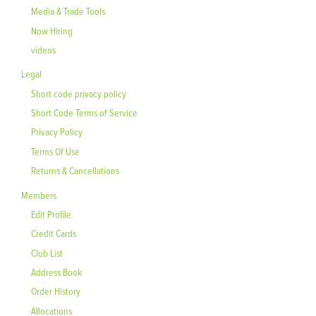
Media & Trade Tools
Now Hiring
videos
Legal
Short code privacy policy
Short Code Terms of Service
Privacy Policy
Terms Of Use
Returns & Cancellations
Members
Edit Profile
Credit Cards
Club List
Address Book
Order History
Allocations