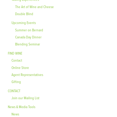
The Art of Wine and Cheese
Double Blind
Upcoming Events
Summer on Bernard
Canada Day Dinner
Blending Seminar
FIND WINE
Contact
Online Store
Agent Representatives
Gifting
CONTACT
Join our Mailing List
News & Media Tools
News