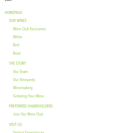
HOMEPAGE
OUR WINES
Wine Club Exclusives
White
Red
Rosé
THE STORY
Our Team
Our Vineyards
Winemaking
Cellaring Your Wine
PREFERRED SHAREHOLDERS
Join Our Wine Club
VISIT US
Tasting Experiences