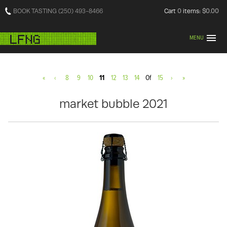
BOOK TASTING (250) 493-8466
Cart
0
items:
$0.00
MENU
«
‹
8
9
10
11
12
13
14
Of
15
›
»
market bubble 2021