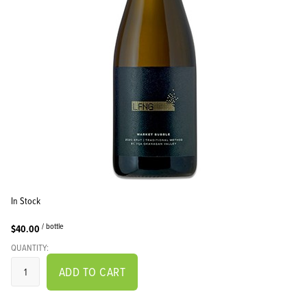
In Stock
/ bottle
$40.00
QUANTITY:
ADD TO CART