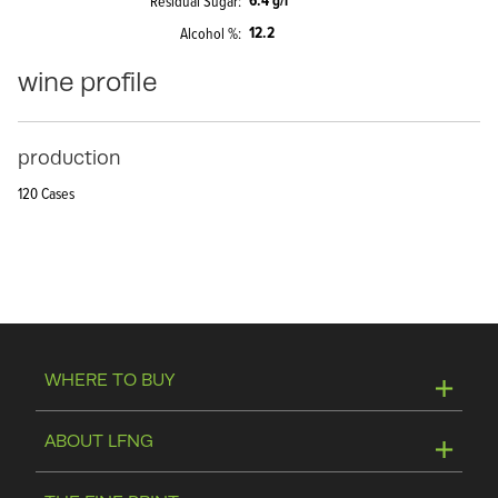
6.4 g/l
Residual Sugar
12.2
Alcohol %
wine profile
production
120 Cases
WHERE TO BUY
Online Store
ABOUT LFNG
Visit Winery
Contact Us