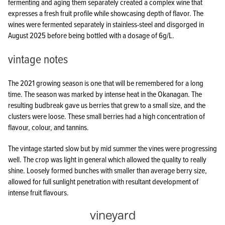
fermenting and aging them separately created a complex wine that
expresses a fresh fruit profile while showcasing depth of flavor. The
wines were fermented separately in stainless-steel and disgorged in
August 2025 before being bottled with a dosage of 6g/L.
vintage notes
The 2021 growing season is one that will be remembered for a long
time. The season was marked by intense heat in the Okanagan. The
resulting budbreak gave us berries that grew to a small size, and the
clusters were loose. These small berries had a high concentration of
flavour, colour, and tannins.
The vintage started slow but by mid summer the vines were progressing
well. The crop was light in general which allowed the quality to really
shine. Loosely formed bunches with smaller than average berry size,
allowed for full sunlight penetration with resultant development of
intense fruit flavours.
vineyard