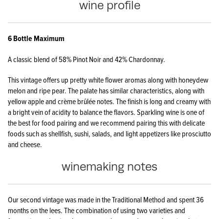
wine profile
​6 Bottle Maximum
A classic blend of 58% Pinot Noir and 42% Chardonnay.
This vintage offers up pretty white flower aromas along with honeydew
melon and ripe pear. The palate has similar characteristics, along with
yellow apple and crème brûlée notes. The finish is long and creamy with
a bright vein of acidity to balance the flavors. Sparkling wine is one of
the best for food pairing and we recommend pairing this with delicate
foods such as shellfish, sushi, salads, and light appetizers like prosciutto
and cheese.
winemaking notes
Our second vintage was made in the Traditional Method and spent 36
months on the lees. The combination of using two varieties and