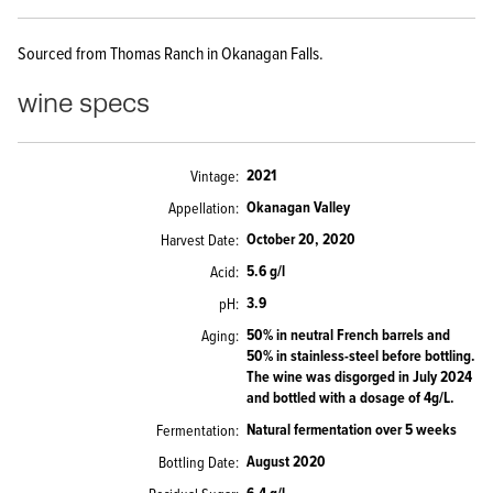
Sourced from Thomas Ranch in Okanagan Falls.
wine specs
2021
Vintage
Okanagan Valley
Appellation
October 20, 2020
Harvest Date
5.6 g/l
Acid
3.9
pH
50% in neutral French barrels and
Aging
50% in stainless-steel before bottling.
The wine was disgorged in July 2024
and bottled with a dosage of 4g/L.
Natural fermentation over 5 weeks
Fermentation
August 2020
Bottling Date