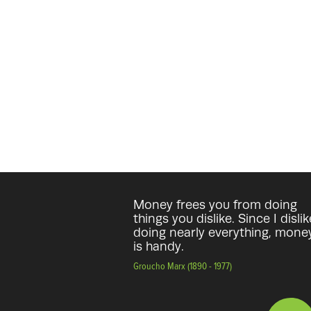
Money frees you from doing
things you dislike. Since I dislik
doing nearly everything, mone
is handy.
Groucho Marx (1890 - 1977)