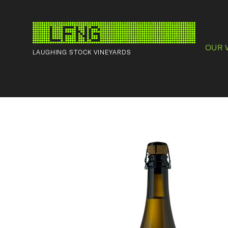
OUR 
LAUGHING STOCK VINEYARDS