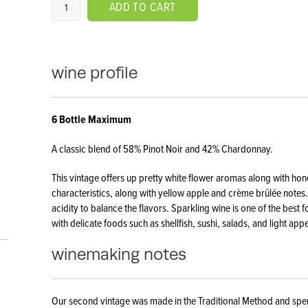
ADD TO CART
wine profile
​6 Bottle Maximum
A classic blend of 58% Pinot Noir and 42% Chardonnay.
This vintage offers up pretty white flower aromas along with ho
characteristics, along with yellow apple and crème brûlée notes. 
acidity to balance the flavors. Sparkling wine is one of the best
with delicate foods such as shellfish, sushi, salads, and light app
winemaking notes
Our second vintage was made in the Traditional Method and spen