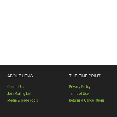
ABOUT LFNG
THE FINE PRINT
Contact Us
Privacy Policy
Join Mailing List
Terms of Use
Media & Trade Tools
Returns & Cancellations