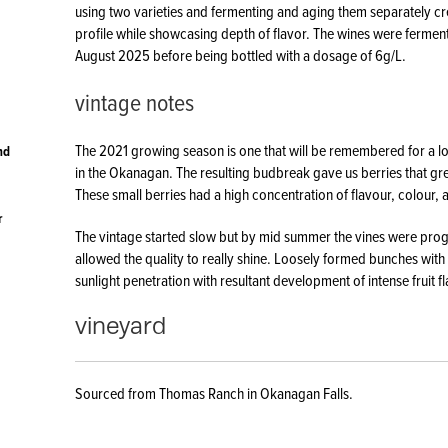
using two varieties and fermenting and aging them separately cre
profile while showcasing depth of flavor. The wines were ferment
August 2025 before being bottled with a dosage of 6g/L.
vintage notes
The 2021 growing season is one that will be remembered for a l
nd
in the Okanagan. The resulting budbreak gave us berries that grew
These small berries had a high concentration of flavour, colour, 
r
The vintage started slow but by mid summer the vines were progr
allowed the quality to really shine. Loosely formed bunches with 
sunlight penetration with resultant development of intense fruit f
vineyard
Sourced from Thomas Ranch in Okanagan Falls.