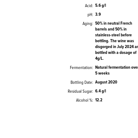
5.6 g/l
Acid
3.9
pH
50% in neutral French
Aging
barrels and 50% in
stainless-steel before
bottling. The wine was
disgorged in July 2024 a
bottled with a dosage of
4g/L.
Natural fermentation ove
Fermentation
5 weeks
August 2020
Bottling Date
6.4 g/l
Residual Sugar
12.2
Alcohol %