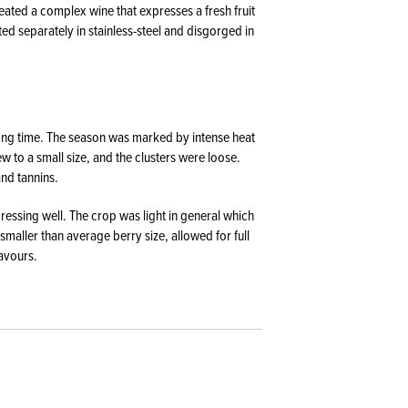
ated a complex wine that expresses a fresh fruit
ed separately in stainless-steel and disgorged in
ong time. The season was marked by intense heat
 to a small size, and the clusters were loose.
and tannins.
essing well. The crop was light in general which
smaller than average berry size, allowed for full
lavours.