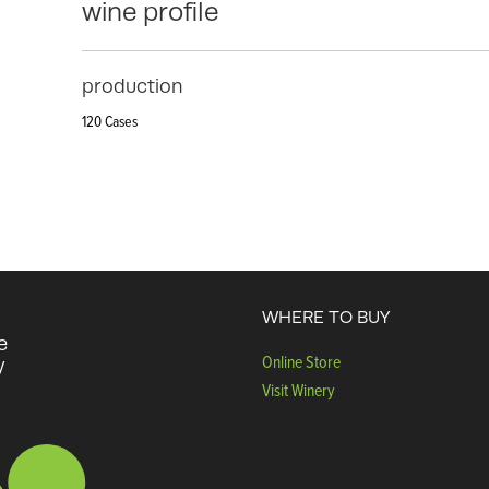
wine profile
production
120 Cases
WHERE TO BUY
e
Online Store
y
Visit Winery