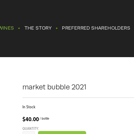
WINES
THE STORY
PREFERRED SHAREHOLDERS
market bubble 2021
In Stock
$40.00
/ bottle
QUANTITY: