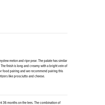
neydew melon and ripe pear. The palate has similar
The finish is long and creamy with a bright vein of
 for food pairing and we recommend pairing this
etizers like prosciutto and cheese.
t 36 months on the lees. The combination of