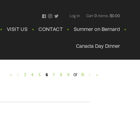
Log In
Cart
0
items:
$0.00
Facebook
Instagram
Twitter
VISIT US
CONTACT
Summer on Bernard
Canada Day Dinner
«
‹
3
4
5
6
7
8
9
Of
15
›
»