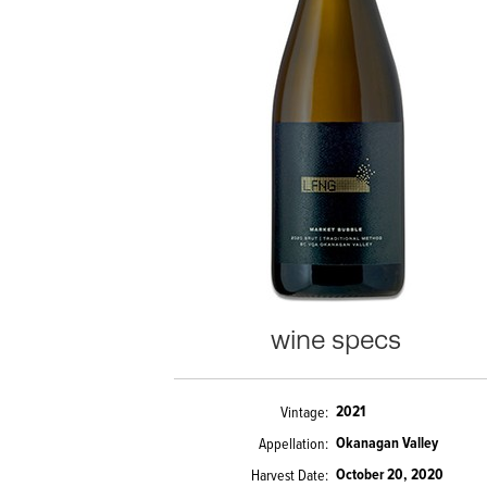
wine specs
2021
Vintage
Okanagan Valley
Appellation
October 20, 2020
Harvest Date