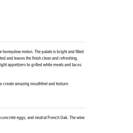
e honeydew melon. The palate is bright and filled
rated and leaves the finish clean and refreshing.
light appetizers to grilled white meats and tacos
to create amazing mouthfeel and texture.
, concrete eggs, and neutral French Oak. The wine