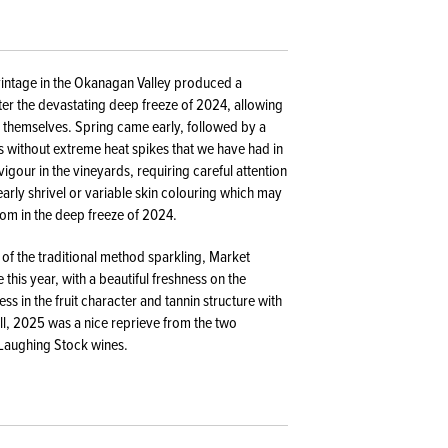
 vintage in the Okanagan Valley produced a
ter the devastating deep freeze of 2024, allowing
h themselves. Spring came early, followed by a
without extreme heat spikes that we have had in
gour in the vineyards, requiring careful attention
early shrivel or variable skin colouring which may
from in the deep freeze of 2024.
f the traditional method sparkling, Market
this year, with a beautiful freshness on the
ss in the fruit character and tannin structure with
l, 2025 was a nice reprieve from the two
 Laughing Stock wines.