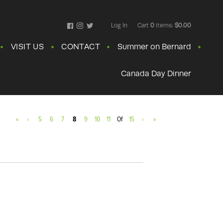
Log In
Cart
0
items:
$0.00
Facebook
Instagram
Twitter
VISIT US
CONTACT
Summer on Bernard
Canada Day Dinner
«
‹
5
6
7
8
9
10
11
Of
15
›
»