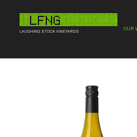
OUR 
LAUGHING STOCK VINEYARDS