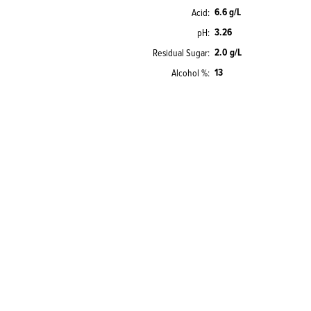
6.6 g/L
Acid
3.26
pH
2.0 g/L
Residual Sugar
13
Alcohol %