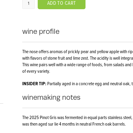
ADD TO CART
wine profile
The nose offers aromas of prickly pear and yellow apple with rip
with flavors of stone fruit and lime zest. The acidity is well integ
This wine pairs well with a wide range of foods, from salads and 
of every variety.
INSIDER TIP:
Partially aged in a concrete egg and neutral oak, 
winemaking notes
The 2025 Pinot Gris was fermented in equal parts stainless steel
was then aged sur lie 4 months in neutral French oak barrels.