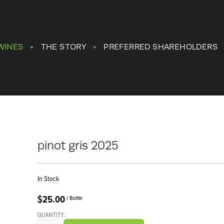
WINES
THE STORY
PREFERRED SHAREHOLDERS
pinot gris 2025
In Stock
$25.00
/ Bottle
QUANTITY: