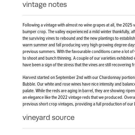
vintage notes
Following a vintage with almost no wine grapes at all, the 2025
bumper crop. The valley experienced a mild winter thankfully, af
the surviving vines to rebound and the new plantings to establis
warm summer and fall producing very high growing degree days 
previous summers. With the favourable conditions came a lot of vi
to shoot and bunch thinning. A couple of our varieties exhibited 
have been a sign of the stress that the vines are still recovering 
Harvest started on September 2nd with our Chardonnay portion o
Bubble. Our white and rose wines have nice intensity and balance 
palate. While the reds are aging in barrel, they are showing ripene
an elegance like the 2022 vintage reds that we produced. Overal
previous short crop vintages, providing a full production of our
vineyard source