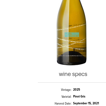
wine specs
2025
Vintage
Pinot Gris
Varietal
September 15, 2021
Harvest Date