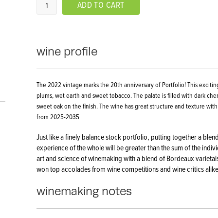
ADD TO CART
wine profile
The 2022 vintage marks the 20th anniversary of Portfolio! This exciting
plums, wet earth and sweet tobacco. The palate is filled with dark che
sweet oak on the finish. The wine has great structure and texture with
from 2025-2035
Just like a finely balance stock portfolio, putting together a ble
experience of the whole will be greater than the sum of the individ
art and science of winemaking with a blend of Bordeaux varietals
won top accolades from wine competitions and wine critics alike
winemaking notes