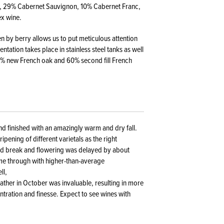
ot, 29% Cabernet Sauvignon, 10% Cabernet Franc,
ex wine.
en by berry allows us to put meticulous attention
tation takes place in stainless steel tanks as well
40% new French oak and 60% second fill French
nd finished with an amazingly warm and dry fall.
ipening of different varietals as the right
ud break and flowering was delayed by about
me through with higher-than-average
ll,
ather in October was invaluable, resulting in more
ntration and finesse. Expect to see wines with