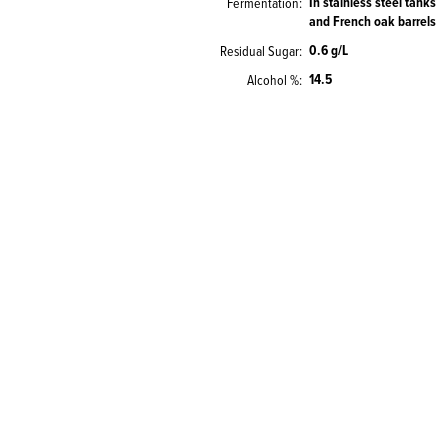
In stainless steel tanks
Fermentation
and French oak barrels
0.6 g/L
Residual Sugar
14.5
Alcohol %