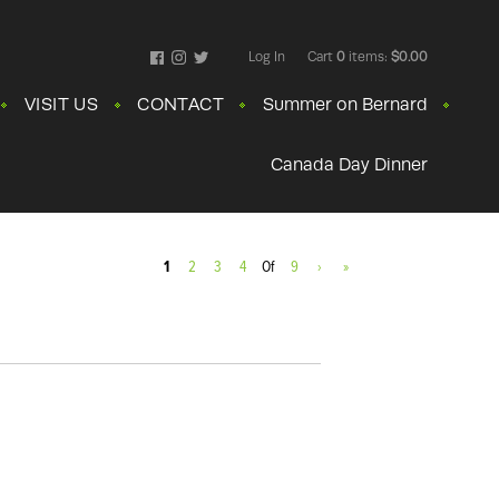
Log In
Cart
0
items:
$0.00
Facebook
Instagram
Twitter
VISIT US
CONTACT
Summer on Bernard
Canada Day Dinner
1
2
3
4
Of
9
›
»