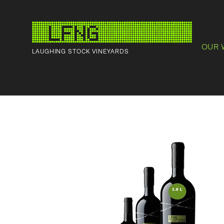
OUR 
LAUGHING STOCK VINEYARDS