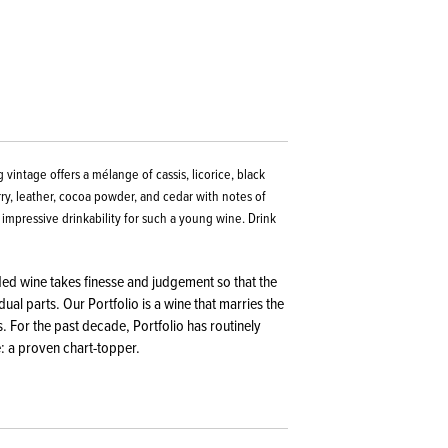
 vintage offers a mélange of cassis, licorice, black
rry, leather, cocoa powder, and cedar with notes of
 impressive drinkability for such a young wine. Drink
nded wine takes finesse and judgement so that the
ual parts. Our Portfolio is a wine that marries the
. For the past decade, Portfolio has routinely
: a proven chart-topper.