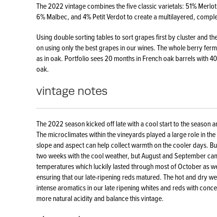
The 2022 vintage combines the five classic varietals: 51% Merl
6% Malbec, and 4% Petit Verdot to create a multilayered, compl
Using double sorting tables to sort grapes first by cluster and th
on using only the best grapes in our wines. The whole berry fermen
as in oak. Portfolio sees 20 months in French oak barrels with 
oak.
vintage notes
The 2022 season kicked off late with a cool start to the season a
The microclimates within the vineyards played a large role in the r
slope and aspect can help collect warmth on the cooler days. B
two weeks with the cool weather, but August and September ca
temperatures which luckily lasted through most of October as we
ensuring that our late-ripening reds matured. The hot and dry we
intense aromatics in our late ripening whites and reds with conce
more natural acidity and balance this vintage.