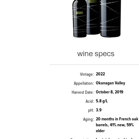
wine specs
2022
Vintage
Okanagan Valley
Appellation
October 8, 2019
Harvest Date
5.8 g/L
Acid
3.9
pH
20 months in French oak
Aging
barrels, 41% new, 59%
older