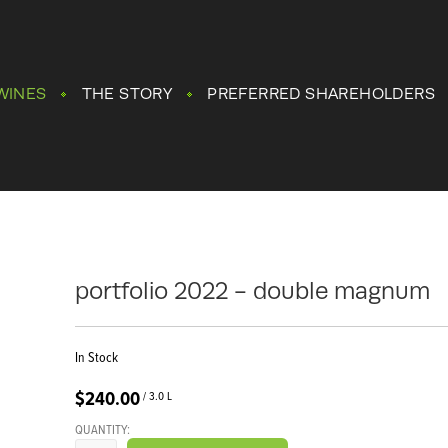
WINES
THE STORY
PREFERRED SHAREHOLDERS
portfolio 2022 - double magnum
In Stock
$240.00
/ 3.0 L
QUANTITY: