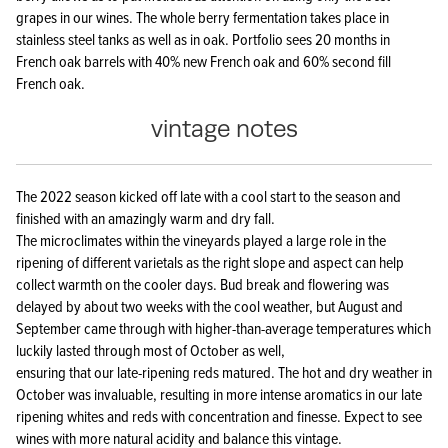
grapes in our wines. The whole berry fermentation takes place in
stainless steel tanks as well as in oak. Portfolio sees 20 months in
French oak barrels with 40% new French oak and 60% second fill
French oak.
vintage notes
The 2022 season kicked off late with a cool start to the season and
finished with an amazingly warm and dry fall.
The microclimates within the vineyards played a large role in the
ripening of different varietals as the right slope and aspect can help
collect warmth on the cooler days. Bud break and flowering was
delayed by about two weeks with the cool weather, but August and
September came through with higher-than-average temperatures which
luckily lasted through most of October as well,
ensuring that our late-ripening reds matured. The hot and dry weather in
October was invaluable, resulting in more intense aromatics in our late
ripening whites and reds with concentration and finesse. Expect to see
wines with more natural acidity and balance this vintage.