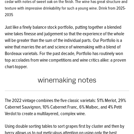
cedar with notes of sweet oak on the finish. The wine has great structure and
texture with impressive drinkability for such a young wine. Drink from 2025-
2035
Just like a finely balance stock portfolio, putting together a blended
wine takes finesse and judgement so that the experience of the whole
will be greater than the sum of the individual parts. Our Portfolio is a
wine that marries the art and science of winemaking with a blend of
Bordeaux varietals. For the past decade, Portfolio has routinely won
top accolades from wine competitions and wine critics alike: a proven
chart-topper.
winemaking notes
The 2022 vintage combines the five classic varietals: 51% Merlot, 29%
Cabernet Sauvignon, 10% Cabernet Franc, 6% Malbec, and 4% Petit
Verdot to create a multilayered, complex wine.
Using double sorting tables to sort grapes first by cluster and then by
berry allows us to put meticulous attention on using only the best