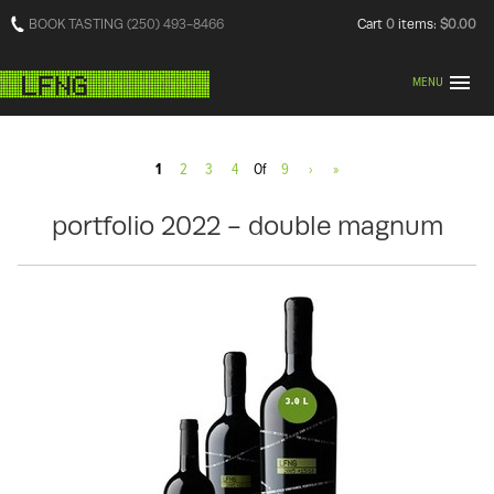
BOOK TASTING (250) 493-8466
Cart
0
items:
$0.00
MENU
1
2
3
4
Of
9
›
»
portfolio 2022 - double magnum