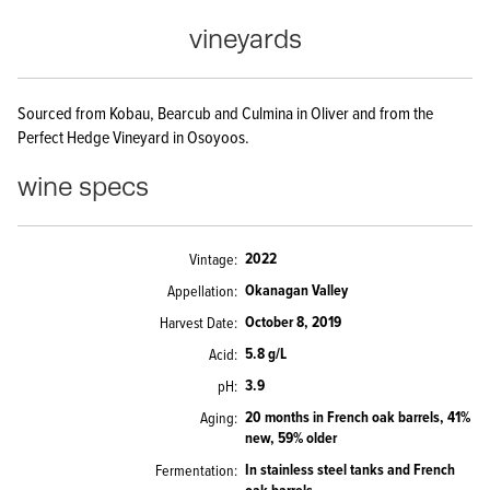
vineyards
Sourced from Kobau, Bearcub and Culmina in Oliver and from the
Perfect Hedge Vineyard in Osoyoos.
wine specs
2022
Vintage
Okanagan Valley
Appellation
October 8, 2019
Harvest Date
5.8 g/L
Acid
3.9
pH
20 months in French oak barrels, 41%
Aging
new, 59% older
In stainless steel tanks and French
Fermentation