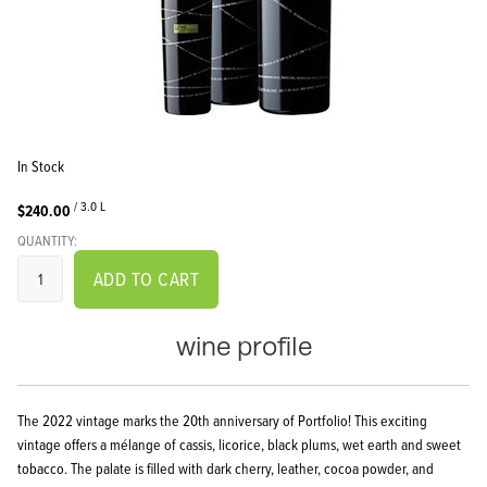
In Stock
/ 3.0 L
$240.00
QUANTITY:
ADD TO CART
wine profile
The 2022 vintage marks the 20th anniversary of Portfolio! This exciting
vintage offers a mélange of cassis, licorice, black plums, wet earth and sweet
tobacco. The palate is filled with dark cherry, leather, cocoa powder, and