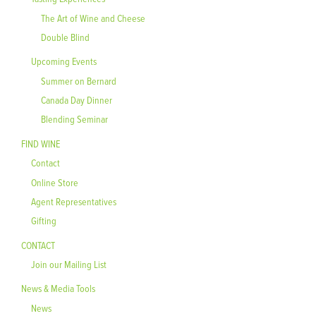
The Art of Wine and Cheese
Double Blind
Upcoming Events
Summer on Bernard
Canada Day Dinner
Blending Seminar
FIND WINE
Contact
Online Store
Agent Representatives
Gifting
CONTACT
Join our Mailing List
News & Media Tools
News