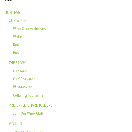
HOMEPAGE
OUR WINES
Wine Club Exclusives
White
Red
Rosé
THE STORY
Our Team
Our Vineyards
Winemaking
Cellaring Your Wine
PREFERRED SHAREHOLDERS
Join Our Wine Club
VISIT US
Tasting Experiences