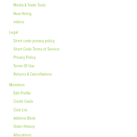
Media & Trade Tools
Now Hiring
videos
Legal
Short code privacy policy
Short Code Terms of Service
Privacy Policy
Terms Of Use
Returns & Cancellations
Members
Edit Profile
Credit Cards
Club List
Address Book
Order History
Allocations