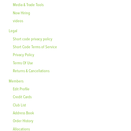
Media & Trade Tools
Now Hiring
videos
Legal
Short code privacy policy
Short Code Terms of Service
Privacy Policy
Terms Of Use
Returns & Cancellations
Members
Edit Profile
Credit Cards
Club List
Address Book
Order History
Allocations