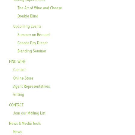
The Art of Wine and Cheese
Double Blind
Upcoming Events
Summer on Bernard
Canada Day Dinner
Blending Seminar
FIND WINE
Contact
Online Store
Agent Representatives
Gifting
CONTACT
Join our Mailing List
News & Media Tools
News