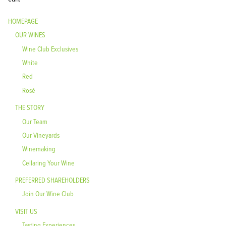
HOMEPAGE
OUR WINES
Wine Club Exclusives
White
Red
Rosé
THE STORY
Our Team
Our Vineyards
Winemaking
Cellaring Your Wine
PREFERRED SHAREHOLDERS
Join Our Wine Club
VISIT US
Tasting Experiences