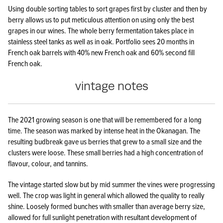
Using double sorting tables to sort grapes first by cluster and then by
berry allows us to put meticulous attention on using only the best
grapes in our wines. The whole berry fermentation takes place in
stainless steel tanks as well as in oak. Portfolio sees 20 months in
French oak barrels with 40% new French oak and 60% second fill
French oak.
vintage notes
The 2021 growing season is one that will be remembered for a long
time. The season was marked by intense heat in the Okanagan. The
resulting budbreak gave us berries that grew to a small size and the
clusters were loose. These small berries had a high concentration of
flavour, colour, and tannins.
The vintage started slow but by mid summer the vines were progressing
well. The crop was light in general which allowed the quality to really
shine. Loosely formed bunches with smaller than average berry size,
allowed for full sunlight penetration with resultant development of