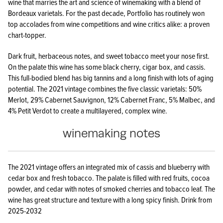
wine that marries the art and science of winemaking with a blend of
Bordeaux varietals. For the past decade, Portfolio has routinely won
top accolades from wine competitions and wine critics alike: a proven
chart-topper.
Dark fruit, herbaceous notes, and sweet tobacco meet your nose first.
On the palate this wine has some black cherry, cigar box, and cassis.
This full-bodied blend has big tannins and a long finish with lots of aging
potential. The 2021 vintage combines the five classic varietals: 50%
Merlot, 29% Cabernet Sauvignon, 12% Cabernet Franc, 5% Malbec, and
4% Petit Verdot to create a multilayered, complex wine.
winemaking notes
The 2021 vintage offers an integrated mix of cassis and blueberry with
cedar box and fresh tobacco. The palate is filled with red fruits, cocoa
powder, and cedar with notes of smoked cherries and tobacco leaf. The
wine has great structure and texture with a long spicy finish. Drink from
2025-2032