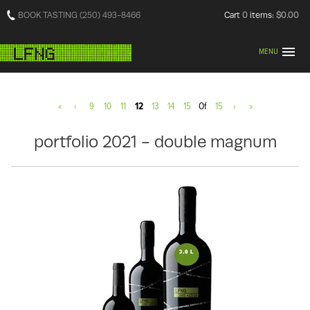
BOOK TASTING (250) 493-8466
Cart
0
items:
$0.00
MENU
«
‹
9
10
11
12
13
14
15
Of
15
›
»
portfolio 2021 - double magnum