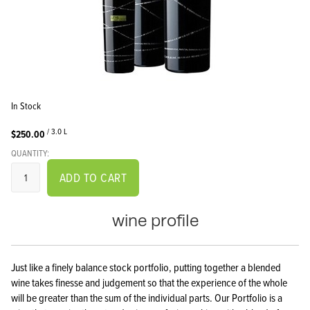
In Stock
/ 3.0 L
$250.00
QUANTITY:
ADD TO CART
wine profile
Just like a finely balance stock portfolio, putting together a blended
wine takes finesse and judgement so that the experience of the whole
will be greater than the sum of the individual parts. Our Portfolio is a