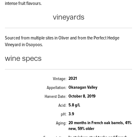
intense fruit flavours.
vineyards
Sourced from multiple sites in Oliver and from the Perfect Hedge
Vineyard in Osoyoos.
wine specs
2021
Vintage
Okanagan Valley
Appellation
October 8, 2019
Harvest Date
5.8 g/L
Acid
3.9
pH
20 months in French oak barrels, 41%
Aging
new, 59% older