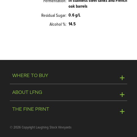
In stainless steel tanks and French
Fermentation
oak barrels
0.6 g/L
Residual Sugar
14.5
Alcohol %
WHERE TO BUY
Online Store
ABOUT LFNG
Visit Winery
Contact Us
THE FINE PRINT
Join Mailing List
Privacy Policy
©
2026 Copyright Laughing Stock Vineyards
Media & Trade Tools
Terms of Use