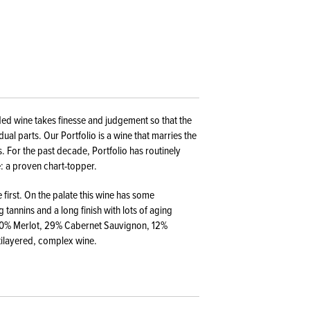
nded wine takes finesse and judgement so that the
ual parts. Our Portfolio is a wine that marries the
. For the past decade, Portfolio has routinely
: a proven chart-topper.
first. On the palate this wine has some
 tannins and a long finish with lots of aging
: 50% Merlot, 29% Cabernet Sauvignon, 12%
tilayered, complex wine.