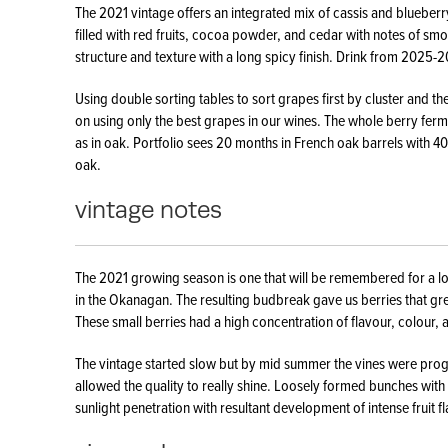
The 2021 vintage offers an integrated mix of cassis and blueberr
filled with red fruits, cocoa powder, and cedar with notes of sm
structure and texture with a long spicy finish. Drink from 2025-
Using double sorting tables to sort grapes first by cluster and th
on using only the best grapes in our wines. The whole berry fermen
as in oak. Portfolio sees 20 months in French oak barrels with 
oak.
vintage notes
The 2021 growing season is one that will be remembered for a l
in the Okanagan. The resulting budbreak gave us berries that gre
These small berries had a high concentration of flavour, colour, 
The vintage started slow but by mid summer the vines were progr
allowed the quality to really shine. Loosely formed bunches with 
sunlight penetration with resultant development of intense fruit f