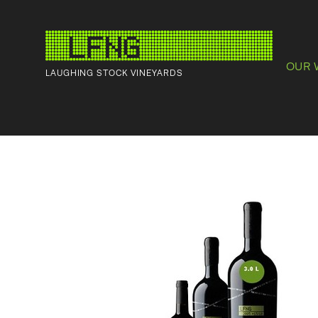
OUR 
LAUGHING STOCK VINEYARDS