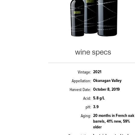
wine specs
2021
Vintage
Okanagan Valley
Appellation
October 8, 2019
Harvest Date
5.8 g/L
Acid
3.9
pH
20 months in French oak
Aging
barrels, 41% new, 59%
older