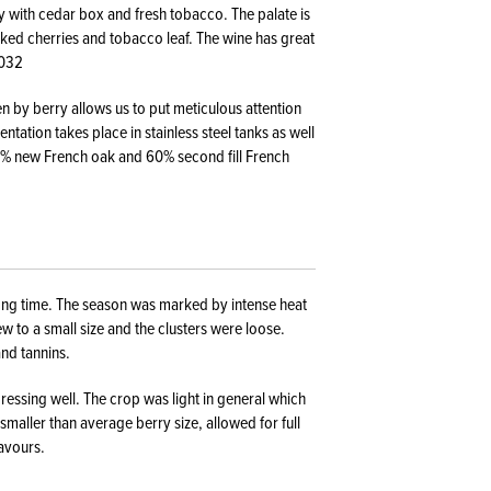
y with cedar box and fresh tobacco. The palate is
oked cherries and tobacco leaf. The wine has great
2032
en by berry allows us to put meticulous attention
tation takes place in stainless steel tanks as well
40% new French oak and 60% second fill French
ong time. The season was marked by intense heat
w to a small size and the clusters were loose.
and tannins.
essing well. The crop was light in general which
smaller than average berry size, allowed for full
lavours.