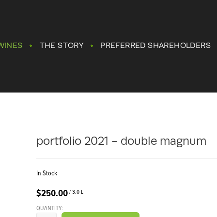
WINES
THE STORY
PREFERRED SHAREHOLDERS
portfolio 2021 - double magnum
In Stock
$250.00
/ 3.0 L
QUANTITY: