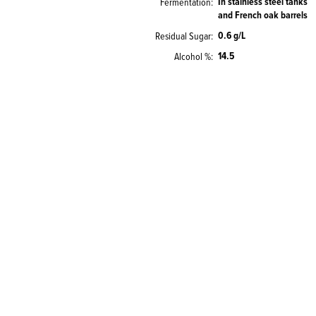
In stainless steel tanks
Fermentation
and French oak barrels
0.6 g/L
Residual Sugar
14.5
Alcohol %