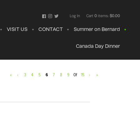
Log In
Cart
0
items:
$0.00
Facebook
Instagram
Twitter
VISIT US
CONTACT
Summer on Bernard
Canada Day Dinner
«
‹
3
4
5
6
7
8
9
Of
15
›
»