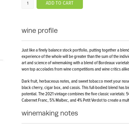
ADD TO CART
wine profile
Just like a finely balance stock portfolio, putting together a ble
experience of the whole will be greater than the sum of the individ
art and science of winemaking with a blend of Bordeaux varietals
won top accolades from wine competitions and wine critics alike
Dark fruit, herbaceous notes, and sweet tobacco meet your nose 
black cherry, cigar box, and cassis. This full-bodied blend has big
potential. The 2021 vintage combines the five classic varietals
Cabernet Franc, 5% Malbec, and 4% Petit Verdot to create a mul
winemaking notes