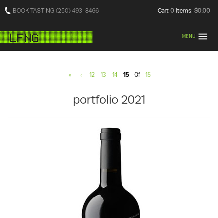
BOOK TASTING (250) 493-8466
Cart
0
items:
$0.00
MENU
«
‹
12
13
14
15
Of
15
portfolio 2021