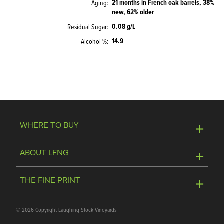
21 months in French oak barrels, 38%
Aging
new, 62% older
0.08 g/L
Residual Sugar
14.9
Alcohol %
WHERE TO BUY
Online Store
ABOUT LFNG
Visit Winery
Contact Us
THE FINE PRINT
Join Mailing List
Privacy Policy
©
2026 Copyright Laughing Stock Vineyards
Media & Trade Tools
Terms of Use