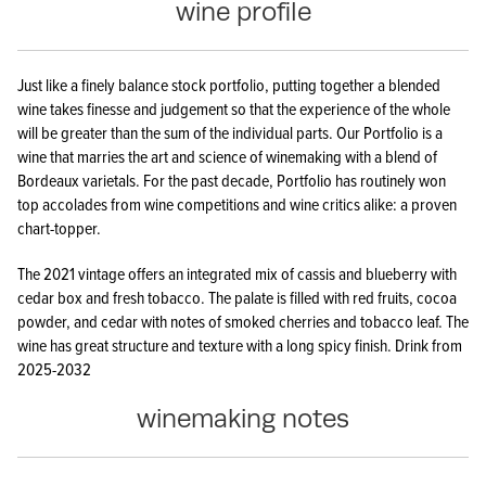
wine profile
Just like a finely balance stock portfolio, putting together a blended
wine takes finesse and judgement so that the experience of the whole
will be greater than the sum of the individual parts. Our Portfolio is a
wine that marries the art and science of winemaking with a blend of
Bordeaux varietals. For the past decade, Portfolio has routinely won
top accolades from wine competitions and wine critics alike: a proven
chart-topper.
The 2021 vintage offers an integrated mix of cassis and blueberry with
cedar box and fresh tobacco. The palate is filled with red fruits, cocoa
powder, and cedar with notes of smoked cherries and tobacco leaf. The
wine has great structure and texture with a long spicy finish. Drink from
2025-2032
winemaking notes