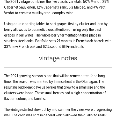
The 2021 vintage combines the five classic varietals: 50% Merlot, 29%
Cabernet Sauvignon, 12% Cabernet Franc, 5% Malbec, and 4% Petit
Verdot to create a multilayered, complex wine.
Using double sorting tables to sort grapes first by cluster and then by
berry allows us to put meticulous attention on using only the best
grapes in our wines. The whole berry fermentation takes place in
stainless steel tanks. Portfolio sees 21 months in French oak barrels with
38% new French oak and 62% second fill French oak.
vintage notes
The 2021 growing season is one that will be remembered for a long
time. The season was marked by intense heat in the Okanagan. The
resulting budbreak gave us berries that grew to a small size and the
clusters were loose. These small berries had a high concentration of
flavour, colour, and tannins.
The vintage started slow but by mid summer the vines were progressing
well. The crop was light in general which allowed the quality to really