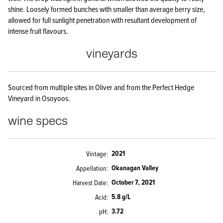
shine. Loosely formed bunches with smaller than average berry size,
allowed for full sunlight penetration with resultant development of
intense fruit flavours.
vineyards
Sourced from multiple sites in Oliver and from the Perfect Hedge
Vineyard in Osoyoos.
wine specs
2021
Vintage
Okanagan Valley
Appellation
October 7, 2021
Harvest Date
5.8 g/L
Acid
3.72
pH