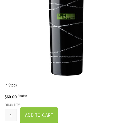
In Stock
/ bottle
$60.00
QUANTITY:
ADD TO CART