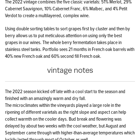
The 2022 vintage combines the five classic varietals: 51% Merlot, 29%
Cabernet Sauvignon, 10% Cabernet Franc, 6% Malbec, and 4% Petit
Verdot to create a multilayered, complex wine.
Using double sorting tables to sort grapes first by cluster and then by
berry allows us to put meticulous attention on using only the best
grapes in our wines. The whole berry fermentation takes place in
stainless steel tanks. Portfolio sees 21 months in French oak barrels with
40% new French oak and 60% second fill French oak.
vintage notes
The 2022 season kicked off late with a cool start to the season and
finished with an amazingly warm and dry fall.
The microclimates within the vineyards played a large role in the
ripening of different varietals as the right slope and aspect can help
collect warmth on the cooler days. Bud break and flowering was
delayed by about two weeks with the cool weather, but August and
September came through with higher-than-average temperatures which
luckily lasted through most of October as well,