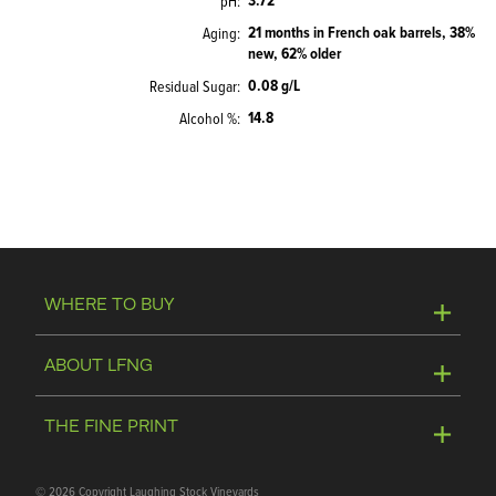
3.72
pH
21 months in French oak barrels, 38%
Aging
new, 62% older
0.08 g/L
Residual Sugar
14.8
Alcohol %
WHERE TO BUY
Online Store
ABOUT LFNG
Visit Winery
Contact Us
THE FINE PRINT
Join Mailing List
Privacy Policy
©
2026 Copyright Laughing Stock Vineyards