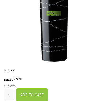
In Stock
/ bottle
$55.00
QUANTITY:
ADD TO CART