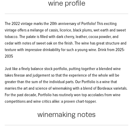
wine profile
The 2022 vintage marks the 20th anniversary of Portfolio! This exciting
vintage offers a mélange of cassis, licorice, black plums, wet earth and sweet
tobacco. The palate is filled with dark cherry, leather, cocoa powder, and
cedar with notes of sweet oak on the finish. The wine has great structure and
texture with impressive drinkability for such a young wine.
Drink from 2025-
2035
Just like a finely balance stock portfolio, putting together a blended wine
takes finesse and judgement so that the experience of the whole will be
greater than the sum of the individual parts. Our Portfolio is a wine that
marries the art and science of winemaking with a blend of Bordeaux varietals.
For the past decade, Portfolio has routinely won top accolades from wine
competitions and wine critics alike: a proven chart-topper.
winemaking notes