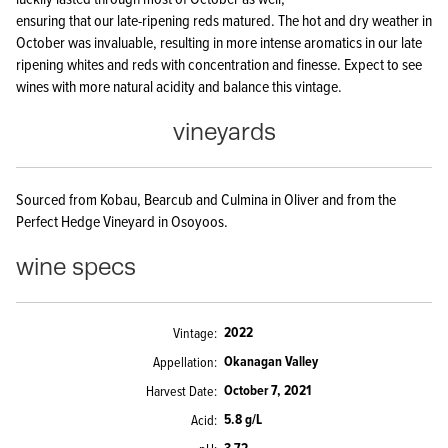
ensuring that our late-ripening reds matured. The hot and dry weather in
October was invaluable, resulting in more intense aromatics in our late
ripening whites and reds with concentration and finesse. Expect to see
wines with more natural acidity and balance this vintage.
vineyards
Sourced from Kobau, Bearcub and Culmina in Oliver and from the
Perfect Hedge Vineyard in Osoyoos.
wine specs
2022
Vintage
Okanagan Valley
Appellation
October 7, 2021
Harvest Date
5.8 g/L
Acid