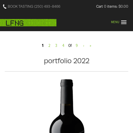
BOOK TASTING (250) 493-8466
Cart
0
items:
$0.00
MENU
1
2
3
4
Of
9
›
»
portfolio 2022