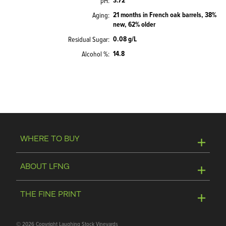
3.72
pH
21 months in French oak barrels, 38%
Aging
new, 62% older
0.08 g/L
Residual Sugar
14.8
Alcohol %
WHERE TO BUY
Online Store
ABOUT LFNG
Visit Winery
Contact Us
THE FINE PRINT
Join Mailing List
Privacy Policy
©
2026 Copyright Laughing Stock Vineyards