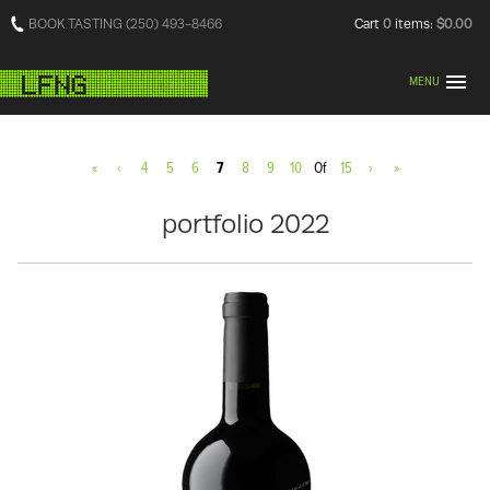
BOOK TASTING (250) 493-8466
Cart
0
items:
$0.00
MENU
«
‹
4
5
6
7
8
9
10
Of
15
›
»
portfolio 2022