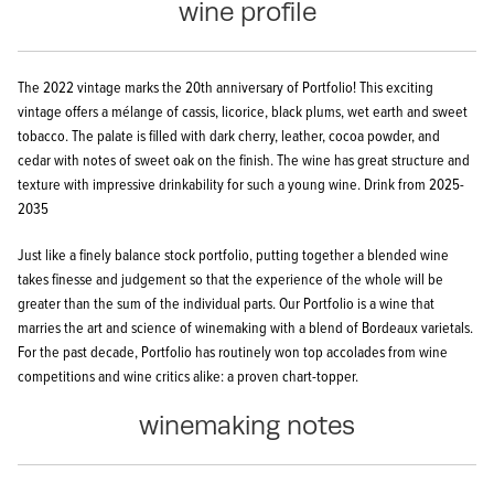
wine profile
The 2022 vintage marks the 20th anniversary of Portfolio! This exciting
vintage offers a mélange of cassis, licorice, black plums, wet earth and sweet
tobacco. The palate is filled with dark cherry, leather, cocoa powder, and
cedar with notes of sweet oak on the finish. The wine has great structure and
texture with impressive drinkability for such a young wine.
Drink from 2025-
2035
Just like a finely balance stock portfolio, putting together a blended wine
takes finesse and judgement so that the experience of the whole will be
greater than the sum of the individual parts. Our Portfolio is a wine that
marries the art and science of winemaking with a blend of Bordeaux varietals.
For the past decade, Portfolio has routinely won top accolades from wine
competitions and wine critics alike: a proven chart-topper.
winemaking notes