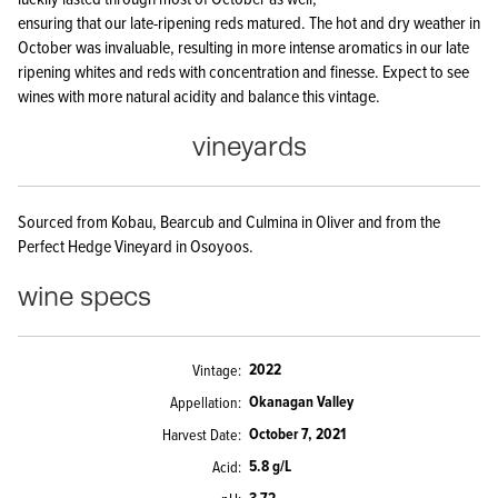
ensuring that our late-ripening reds matured. The hot and dry weather in
October was invaluable, resulting in more intense aromatics in our late
ripening whites and reds with concentration and finesse. Expect to see
wines with more natural acidity and balance this vintage.
vineyards
Sourced from Kobau, Bearcub and Culmina in Oliver and from the
Perfect Hedge Vineyard in Osoyoos.
wine specs
2022
Vintage
Okanagan Valley
Appellation
October 7, 2021
Harvest Date
5.8 g/L
Acid