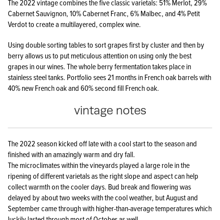
The 2022 vintage combines the five classic varietals: 51% Merlot, 29%
Cabernet Sauvignon, 10% Cabernet Franc, 6% Malbec, and 4% Petit
Verdot to create a multilayered, complex wine.
Using double sorting tables to sort grapes first by cluster and then by
berry allows us to put meticulous attention on using only the best
grapes in our wines. The whole berry fermentation takes place in
stainless steel tanks. Portfolio sees 21 months in French oak barrels with
40% new French oak and 60% second fill French oak.
vintage notes
The 2022 season kicked off late with a cool start to the season and
finished with an amazingly warm and dry fall.
The microclimates within the vineyards played a large role in the
ripening of different varietals as the right slope and aspect can help
collect warmth on the cooler days. Bud break and flowering was
delayed by about two weeks with the cool weather, but August and
September came through with higher-than-average temperatures which
luckily lasted through most of October as well,