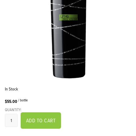
In Stock
/ bottle
$55.00
QUANTITY:
ADD TO CART