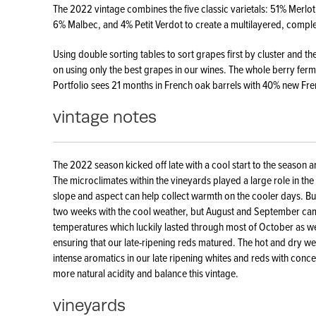
The 2022 vintage combines the five classic varietals: 51% Merl
6% Malbec, and 4% Petit Verdot to create a multilayered, compl
Using double sorting tables to sort grapes first by cluster and th
on using only the best grapes in our wines. The whole berry fermen
Portfolio sees 21 months in French oak barrels with 40% new Fr
vintage notes
The 2022 season kicked off late with a cool start to the season a
The microclimates within the vineyards played a large role in the r
slope and aspect can help collect warmth on the cooler days. B
two weeks with the cool weather, but August and September ca
temperatures which luckily lasted through most of October as we
ensuring that our late-ripening reds matured. The hot and dry we
intense aromatics in our late ripening whites and reds with conce
more natural acidity and balance this vintage.
vineyards