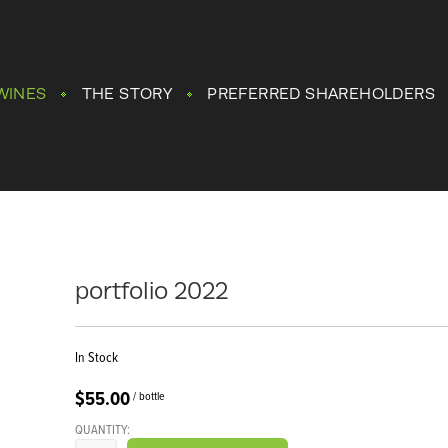
WINES
THE STORY
PREFERRED SHAREHOLDERS
portfolio 2022
In Stock
$55.00
/ bottle
QUANTITY: