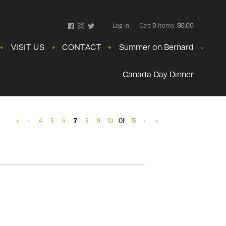
Log In
Cart
0
items:
$0.00
Facebook
Instagram
Twitter
VISIT US
CONTACT
Summer on Bernard
Canada Day Dinner
«
‹
4
5
6
7
8
9
10
Of
15
›
»