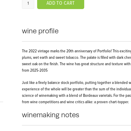
ADD TO CART
wine profile
The 2022 vintage marks the 20th anniversary of Portfolio! This exciting
plums, wet earth and sweet tobacco. The palate is filled with dark che
sweet oak on the finish. The wine has great structure and texture with
from 2025-2035
Just like a finely balance stock portfolio, putting together a blended
experience of the whole will be greater than the sum of the individual 
science of winemaking with a blend of Bordeaux varietals. For the pas
from wine competitions and wine critics alike: a proven chart-topper.
winemaking notes