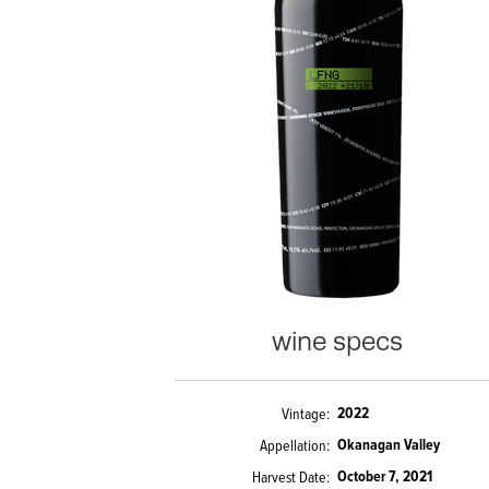
wine specs
2022
Vintage
Okanagan Valley
Appellation
October 7, 2021
Harvest Date