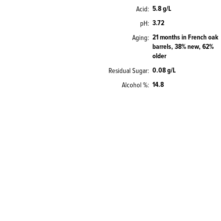
5.8 g/L
Acid
3.72
pH
21 months in French oak
Aging
barrels, 38% new, 62%
older
0.08 g/L
Residual Sugar
14.8
Alcohol %