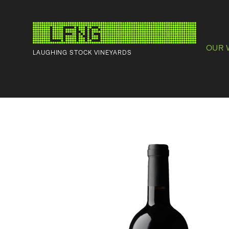
OUR 
LAUGHING STOCK VINEYARDS