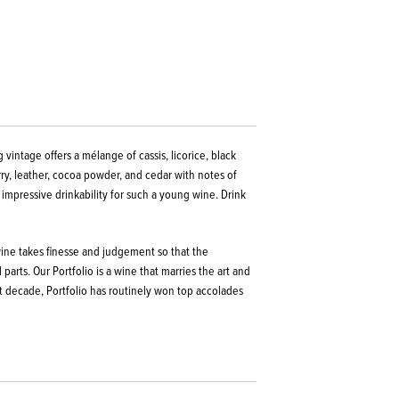
 vintage offers a mélange of cassis, licorice, black
rry, leather, cocoa powder, and cedar with notes of
 impressive drinkability for such a young wine.
Drink
 wine takes finesse and judgement so that the
parts. Our Portfolio is a wine that marries the art and
t decade, Portfolio has routinely won top accolades