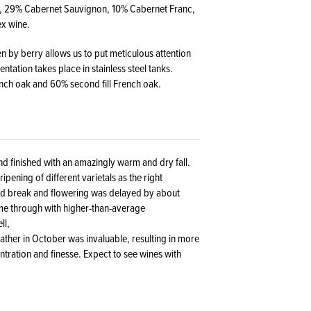
ot, 29% Cabernet Sauvignon, 10% Cabernet Franc,
ex wine.
en by berry allows us to put meticulous attention
tation takes place in stainless steel tanks.
ench oak and 60% second fill French oak.
nd finished with an amazingly warm and dry fall.
ipening of different varietals as the right
ud break and flowering was delayed by about
me through with higher-than-average
ll,
ather in October was invaluable, resulting in more
ntration and finesse. Expect to see wines with