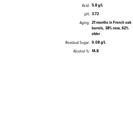
5.8 g/L
Acid
3.72
pH
21 months in French oak
Aging
barrels, 38% new, 62%
older
0.08 g/L
Residual Sugar
14.8
Alcohol %