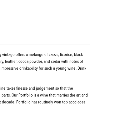
 vintage offers a mélange of cassis, licorice, black
rry, leather, cocoa powder, and cedar with notes of
 impressive drinkability for such a young wine.
Drink
 wine takes finesse and judgement so that the
parts. Our Portfolio is a wine that marries the art and
t decade, Portfolio has routinely won top accolades