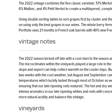
The 2022 vintage combines the five classic varietals: 51% Merl
6% Malbec, and 4% Petit Verdot to create a multilayered, compl
Using double sorting tables to sort grapes first by cluster and th
on using only the best grapes in our wines. The whole berry fermen
Portfolio sees 21 months in French oak barrels with 40% new Fr
vintage notes
The 2022 season kicked off late with a cool start to the season a
The microclimates within the vineyards played a large role in the r
slope and aspect can help collect warmth on the cooler days. B
two weeks with the cool weather, but August and September ca
temperatures which luckily lasted through most of October as we
ensuring that our late-ripening reds matured. The hot and dry we
intense aromatics in our late ripening whites and reds with conce
more natural acidity and balance this vintage.
vineyards