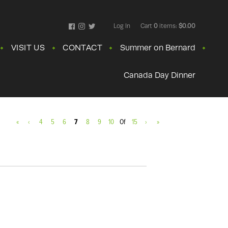
Log In
Cart
0
items:
$0.00
Facebook
Instagram
Twitter
VISIT US
CONTACT
Summer on Bernard
Canada Day Dinner
«
‹
4
5
6
7
8
9
10
Of
15
›
»