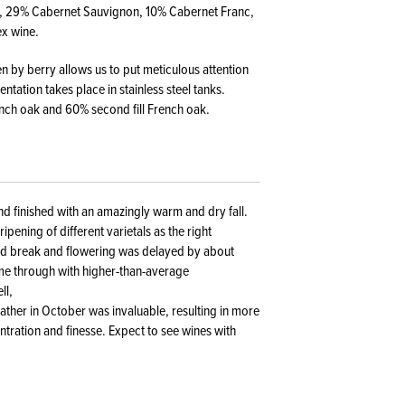
ot, 29% Cabernet Sauvignon, 10% Cabernet Franc,
ex wine.
en by berry allows us to put meticulous attention
tation takes place in stainless steel tanks.
ench oak and 60% second fill French oak.
nd finished with an amazingly warm and dry fall.
ipening of different varietals as the right
ud break and flowering was delayed by about
me through with higher-than-average
ll,
ather in October was invaluable, resulting in more
ntration and finesse. Expect to see wines with