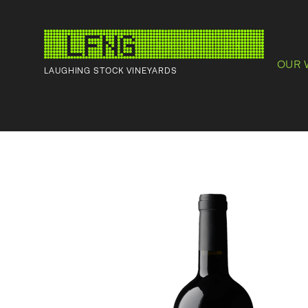
OUR 
LAUGHING STOCK VINEYARDS