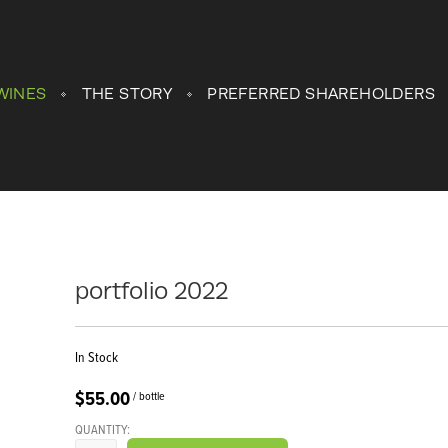
WINES
THE STORY
PREFERRED SHAREHOLDERS
portfolio 2022
In Stock
$55.00
/ bottle
QUANTITY: