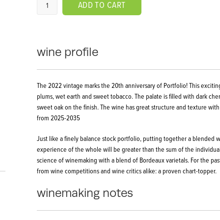
ADD TO CART
wine profile
The 2022 vintage marks the 20th anniversary of Portfolio! This exciting
plums, wet earth and sweet tobacco. The palate is filled with dark che
sweet oak on the finish. The wine has great structure and texture with
from 2025-2035
Just like a finely balance stock portfolio, putting together a blended
experience of the whole will be greater than the sum of the individual 
science of winemaking with a blend of Bordeaux varietals. For the pas
from wine competitions and wine critics alike: a proven chart-topper.
winemaking notes