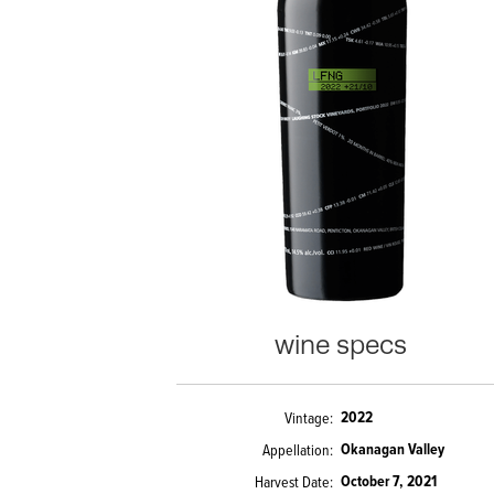
wine specs
2022
Vintage
Okanagan Valley
Appellation
October 7, 2021
Harvest Date