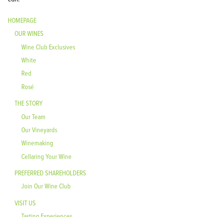
HOMEPAGE
OUR WINES
Wine Club Exclusives
White
Red
Rosé
THE STORY
Our Team
Our Vineyards
Winemaking
Cellaring Your Wine
PREFERRED SHAREHOLDERS
Join Our Wine Club
VISIT US
Tasting Experiences