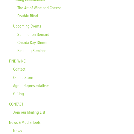
The Art of Wine and Cheese
Double Blind
Upcoming Events
Summer on Bernard
Canada Day Dinner
Blending Seminar
FIND WINE
Contact
Online Store
Agent Representatives
Gifting
CONTACT
Join our Mailing List
News & Media Tools
News