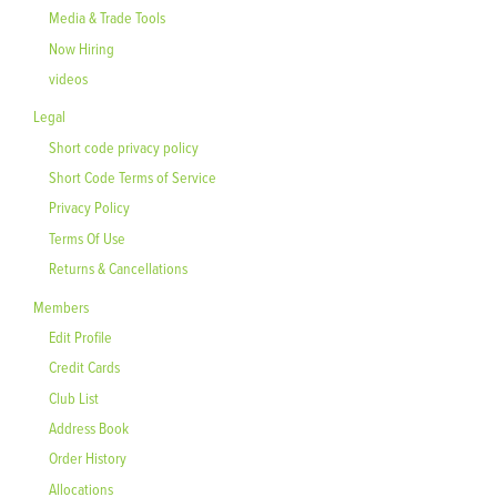
Media & Trade Tools
Now Hiring
videos
Legal
Short code privacy policy
Short Code Terms of Service
Privacy Policy
Terms Of Use
Returns & Cancellations
Members
Edit Profile
Credit Cards
Club List
Address Book
Order History
Allocations