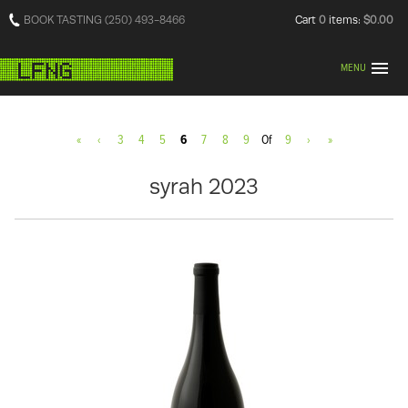
BOOK TASTING (250) 493-8466
Cart
0
items:
$0.00
MENU
«
‹
3
4
5
6
7
8
9
Of
9
›
»
syrah 2023