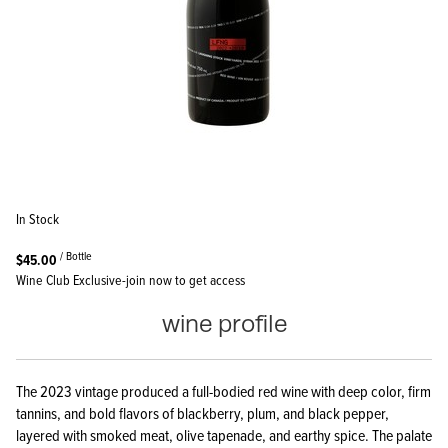
In Stock
/ Bottle
$45.00
Wine Club Exclusive-join now to get access
wine profile
The 2023 vintage produced a full-bodied red wine with deep color, firm
tannins, and bold flavors of blackberry, plum, and black pepper,
layered with smoked meat, olive tapenade, and earthy spice. The palate