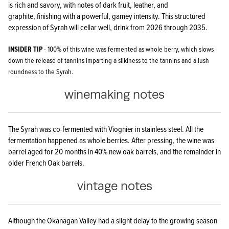
is rich and savory, with notes of dark fruit, leather, and
graphite, finishing with a powerful, gamey intensity. This structured
expression of Syrah will cellar well, drink from 2026 through 2035.
INSIDER TIP
- 100% of this wine was fermented as whole berry, which slows
down the release of tannins imparting a silkiness to the tannins and a lush
roundness to the Syrah.
winemaking notes
The Syrah was co-fermented with Viognier in stainless steel. All the
fermentation happened as whole berries. After pressing, the wine was
barrel aged for 20 months in 40% new oak barrels, and the remainder in
older French Oak barrels.
vintage notes
Although the Okanagan Valley had a slight delay to the growing season