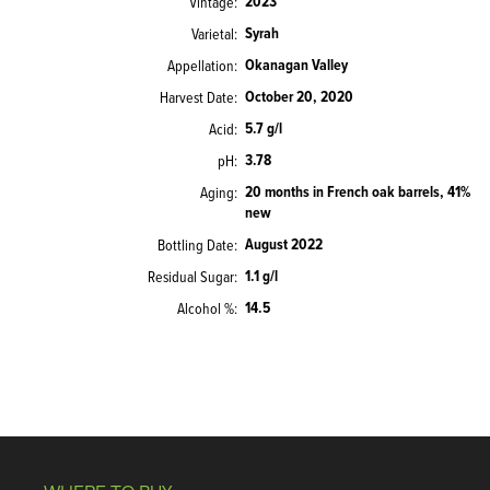
2023
Vintage
Syrah
Varietal
Okanagan Valley
Appellation
October 20, 2020
Harvest Date
5.7 g/l
Acid
3.78
pH
20 months in French oak barrels, 41%
Aging
new
August 2022
Bottling Date
1.1 g/l
Residual Sugar
14.5
Alcohol %