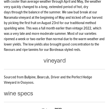
with cooler than average weather through April and May, the weather
very quickly changed to a long, extended period of hot, dry
days through the balance of the summer. We saw bud break at our
Naramata vineyard at the beginning of May and kicked off our harvest
by picking the first fruit on August 23rd for our traditional method
sparkling wine. This was a full month earlier than vintage 2022, which
was a very late and more moderate summer. Most of our varieties
ripened a week or two earlier than normal due to the warm weather and
lower yields. The low yields also brought good concentration to the
flavours and ripe tannins for our Bordeaux-styled reds.
vineyard
Sourced from Bullpine, Bearcub, Driver and the Perfect Hedge
Vineyard in Osoyoos.
wine specs