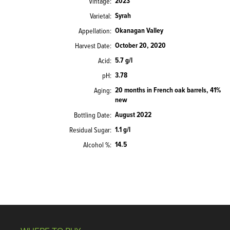
2023
Vintage
Syrah
Varietal
Okanagan Valley
Appellation
October 20, 2020
Harvest Date
5.7 g/l
Acid
3.78
pH
20 months in French oak barrels, 41%
Aging
new
August 2022
Bottling Date
1.1 g/l
Residual Sugar
14.5
Alcohol %