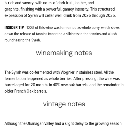
is rich and savory, with notes of dark fruit, leather, and
graphite, finishing with a powerful, gamey intensity. This structured
expression of Syrah will cellar well, drink from 2026 through 2035.
INSIDER TIP
- 100% of this wine was fermented as whole berry, which slows
down the release of tannins imparting a silkiness to the tannins and a lush
roundness to the Syrah.
winemaking notes
The Syrah was co-fermented with Viognier in stainless steel. All the
fermentation happened as whole berries. After pressing, the wine was
barrel aged for 20 months in 40% new oak barrels, and the remainder in
older French Oak barrels.
vintage notes
Although the Okanagan Valley had a slight delay to the growing season