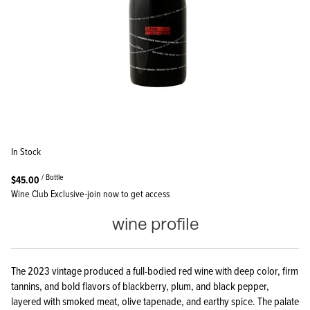
In Stock
/ Bottle
$45.00
Wine Club Exclusive-join now to get access
wine profile
The 2023 vintage produced a full-bodied red wine with deep color, firm
tannins, and bold flavors of blackberry, plum, and black pepper,
layered with smoked meat, olive tapenade, and earthy spice. The palate