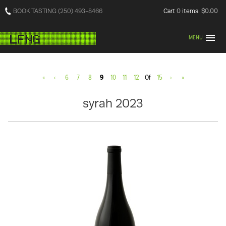
BOOK TASTING (250) 493-8466
Cart
0
items:
$0.00
MENU
«
‹
6
7
8
9
10
11
12
Of
15
›
»
syrah 2023