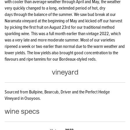
with cooler than average weather through April and May, the weather
very quickly changed to a long, extended period of hot, dry
days through the balance of the summer. We saw bud break at our
Naramata vineyard at the beginning of May and kicked off our harvest
by picking the first fruit on August 23rd for our traditional method
sparkling wine. This was a full month earlier than vintage 2022, which
was a very late and more moderate summer. Most of our varieties
ripened a week or two earlier than normal due to the warm weather and
lower yields. The low yields also brought good concentration to the
flavours and ripe tannins for our Bordeaux-styled reds.
vineyard
Sourced from Bullpine, Bearcub, Driver and the Perfect Hedge
Vineyard in Osoyoos.
wine specs