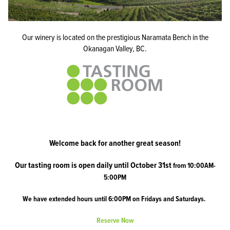
Our winery is located on the prestigious Naramata Bench in the
Okanagan Valley, BC.
Welcome back for another great season!
Our tasting room is open daily until October 31st
from 10:00AM-
5:00PM
We have extended hours until 6:00PM on Fridays and Saturdays.
Reserve Now