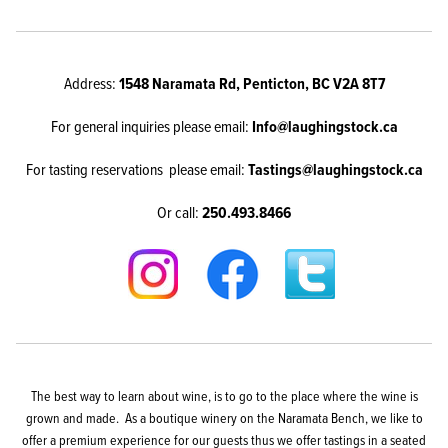
Address:
1548 Naramata Rd, Penticton, BC V2A 8T7
For general inquiries please email:
Info@laughingstock.ca
For tasting reservations please email:
Tastings@laughingstock.ca
Or call:
250.493.8466
The best way to learn about wine, is to go to the place where the wine is
grown and made. As a boutique winery on the Naramata Bench, we like to
offer a premium experience for our guests thus we offer tastings in a seated