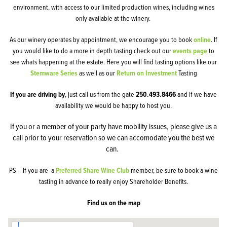
environment, with access to our limited production wines, including wines
only available at the winery.
As our winery operates by appointment, we encourage you to book
online
. If
you would like to do a more in depth tasting check out our
events page
to
see whats happening at the estate. Here you will find tasting options like our
Stemware Series
as well as our
Return on Investment
Tasting
If you are driving by
, just call us from the gate
250.493.8466
and if we have
availability we would be happy to host you.
If you or a member of your party have mobility issues, please give us a
call prior to your reservation so we can accomodate you the best we
can.
PS – If you are a
Preferred Share Wine Club
member, be sure to book a wine
tasting in advance to really enjoy Shareholder Benefits.
Find us on the map