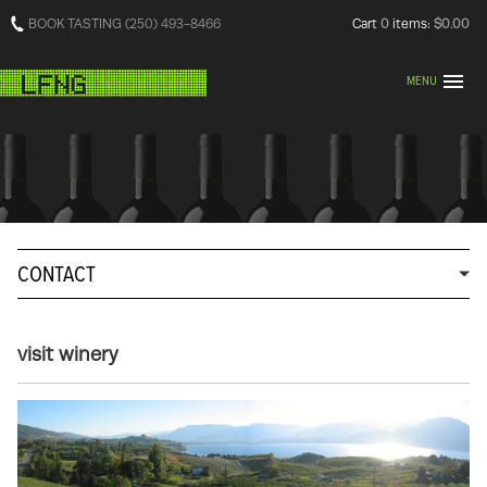
BOOK TASTING (250) 493-8466
Cart
0
items:
$0.00
MENU
CONTACT
visit winery