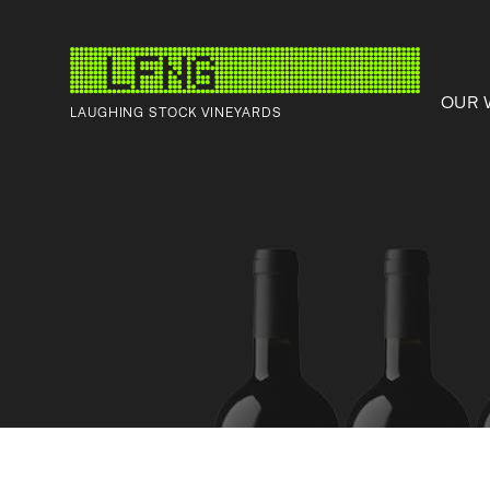
OUR 
LAUGHING STOCK VINEYARDS