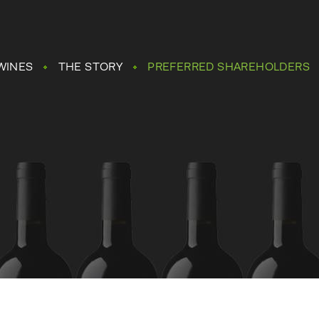
WINES
THE STORY
PREFERRED SHAREHOLDERS