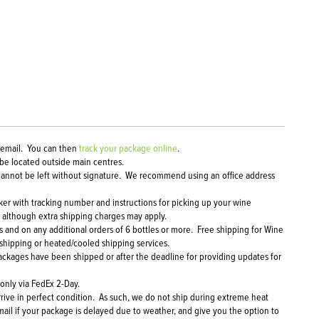
a email. You can then
track your package online
.
 be located outside main centres.
ol cannot be left without signature. We recommend using an office address
cker with tracking number and instructions for picking up your wine
, although extra shipping charges may apply.
 and on any additional orders of 6 bottles or more. Free shipping for Wine
 shipping or heated/cooled shipping services.
packages have been shipped or after the deadline for providing updates for
 only via FedEx 2-Day.
rrive in perfect condition. As such, we do not ship during extreme heat
mail if your package is delayed due to weather, and give you the option to