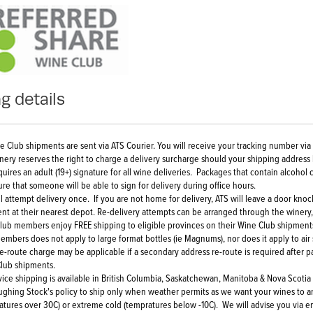
g details
ne Club shipments are sent via ATS Courier. You will receive your tracking number vi
nery reserves the right to charge a delivery surcharge should your shipping address
quires an adult (19+) signature for all wine deliveries. Packages that contain alcoh
ure that someone will be able to sign for delivery during office hours.
ll attempt delivery once. If you are not home for delivery, ATS will leave a door kno
nt at their nearest depot. Re-delivery attempts can be arranged through the winery
lub members enjoy FREE shipping to eligible provinces on their Wine Club shipments
embers does not apply to large format bottles (ie Magnums), nor does it apply to air
re-route charge may be applicable if a secondary address re-route is required after 
lub shipments.
rvice shipping is available in British Columbia, Saskatchewan, Manitoba & Nova Scotia
Laughing Stock's policy to ship only when weather permits as we want your wines to a
atures over 30C) or extreme cold (tempratures below -10C). We will advise you via e