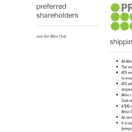
preferred
shareholders
Join Our Wine Club
shippin
All Wi
The wi
ATS re
to ens
ATS wi
shipme
Wine c
Club m
A $10 
Wine C
Air se
It is 
(tempr