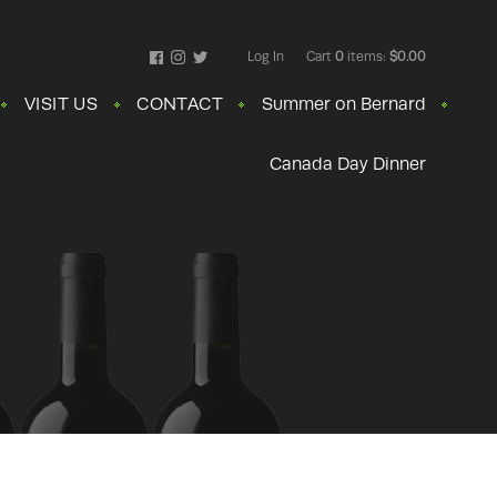
Log In
Cart
0
items:
$0.00
Facebook
Instagram
Twitter
VISIT US
CONTACT
Summer on Bernard
Canada Day Dinner