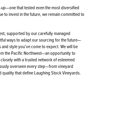
up—one that tested even the most diversified
e to invest in the future, we remain committed to
vest, supported by our carefully managed
tful ways to adapt our sourcing for the future—
s and style you’ve come to expect. We will be
from the Pacific Northwest—an opportunity to
 closely with a trusted network of esteemed
lously overseen every step—from vineyard
d quality that define Laughing Stock Vineyards.