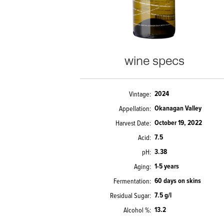
wine specs
2024
Vintage
Okanagan Valley
Appellation
October 19, 2022
Harvest Date
7.5
Acid
3.38
pH
1-5 years
Aging
60 days on skins
Fermentation
7.5 g/l
Residual Sugar
13.2
Alcohol %