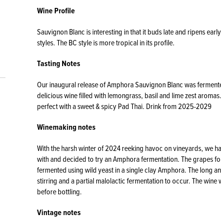
Wine Profile
Sauvignon Blanc is interesting in that it buds late and ripens earl
styles. The BC style is more tropical in its profile.
Tasting Notes
Our inaugural release of Amphora Sauvignon Blanc was fermented 
delicious wine filled with lemongrass, basil and lime zest aromas. 
perfect with a sweet & spicy Pad Thai. Drink from 2025-2029
Winemaking notes
With the harsh winter of 2024 reeking havoc on vineyards, we h
with and decided to try an Amphora fermentation. The grapes for
fermented using wild yeast in a single clay Amphora. The long an
stirring and a partial malolactic fermentation to occur. The wine
before bottling.
Vintage notes