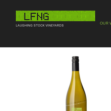
OUR 
LAUGHING STOCK VINEYARDS