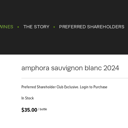
WINES
THE STORY
PREFERRED SHAREHOLDERS
amphora sauvignon blanc 2024
Preferred Shareholder Club Exclusive. Login to Purchase
In Stock
$35.00
/ bottle