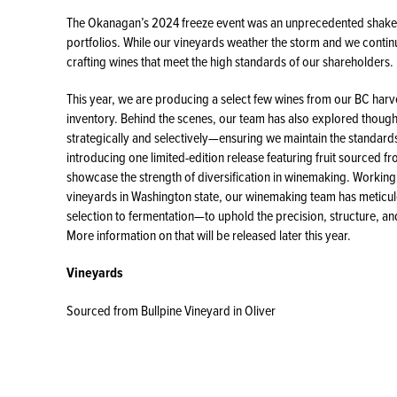
The Okanagan’s 2024 freeze event was an unprecedented shake-
portfolios. While our vineyards weather the storm and we continu
crafting wines that meet the high standards of our shareholders.
This year, we are producing a select few wines from our BC har
inventory. Behind the scenes, our team has also explored though
strategically and selectively—ensuring we maintain the standard
introducing one limited-edition release featuring fruit sourced 
showcase the strength of diversification in winemaking. Working
vineyards in Washington state, our winemaking team has meticu
selection to fermentation—to uphold the precision, structure, an
More information on that will be released later this year.
Vineyards
Sourced from Bullpine Vineyard in Oliver