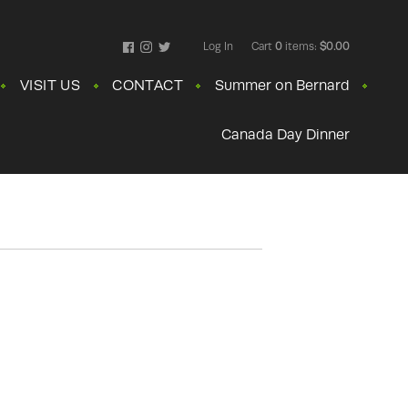
Log In
Cart
0
items:
$0.00
Facebook
Instagram
Twitter
VISIT US
CONTACT
Summer on Bernard
Canada Day Dinner