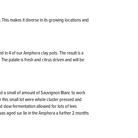
y. This makes it diverse in its growing locations and
in 4 of our Amphora clay pots. The result is a
The palate is fresh and citrus driven and will be
ad a small of amount of Sauvignon Blanc to work
 this small lot were whole cluster pressed and
d slow fermentation allowed for lots of lees
 was aged sur lie in the Amphora a further 2 months