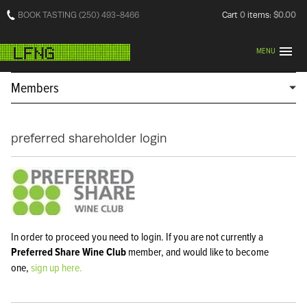
BOOK TASTING (250) 493-8466
Cart
0
items:
$0.00
MENU
Members
preferred shareholder login
In order to proceed you need to login. If you are not currently a
Preferred Share Wine Club
member, and would like to become
one,
sign up here.