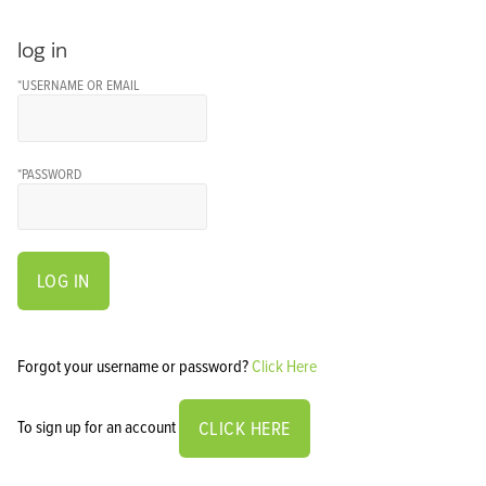
log in
*USERNAME OR EMAIL
*PASSWORD
LOG IN
Forgot your username or password?
Click Here
To sign up for an account
CLICK HERE