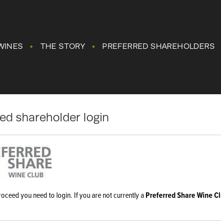
WINES
THE STORY
PREFERRED SHAREHOLDERS
red shareholder login
roceed you need to login. If you are not currently a
Preferred Share Wine C