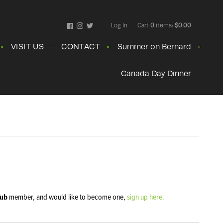
Log In
Cart
0
items:
$0.00
Facebook
Instagram
Twitter
VISIT US
CONTACT
Summer on Bernard
Canada Day Dinner
lub
member, and would like to become one,
sign up here.