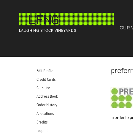
OUR 
LAUGHING STOCK VINEYARDS
prefer
Edit Profile
Credit Cards
Club List
Address Book
Order History
Allocations
In order to p
Credits
Logout