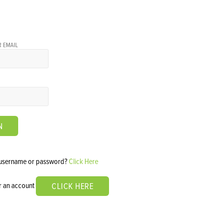
 EMAIL
N
 username or password?
Click Here
or an account
CLICK HERE