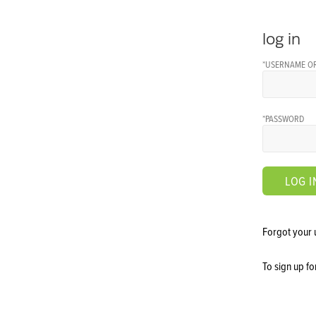
log in
*USERNAME OR
*PASSWORD
LOG I
Forgot your
To sign up f