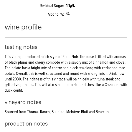
1.1g/L
Residual Sugar
14
Alcohol %
wine profile
tasting notes
This vintage produced a rich style of Pinot Noir. The nose is filled with aromas
of black plums and cherry compote with a savory mix of cinnamon and clove.
The palate has a bright mix of cherry and black tea along with cedar and rose
petals. Overall, this is well-structured and round with a long finish. Drink now
until 2030. The richness of this vintage will pair nicely with tuna steak and
grilled vegetables. This will also stand up to richer dishes, like a Cassoulet with
duck confit.
vineyard notes
Sourced from Thomas Ranch, Bullpine, McIntyre Bluff and Bearcub
production notes