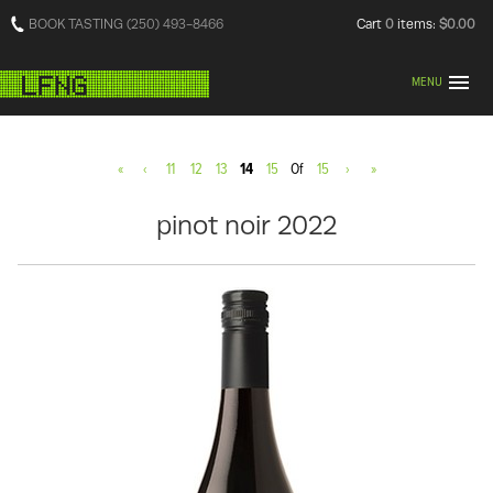
BOOK TASTING (250) 493-8466
Cart
0
items:
$0.00
MENU
«
‹
11
12
13
14
15
Of
15
›
»
pinot noir 2022