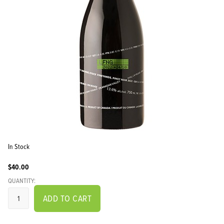
In Stock
$40.00
QUANTITY:
ADD TO CART