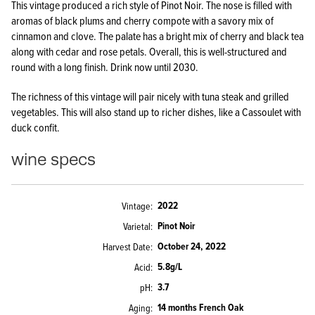
This vintage produced a rich style of Pinot Noir. The nose is filled with
aromas of black plums and cherry compote with a savory mix of
cinnamon and clove. The palate has a bright mix of cherry and black tea
along with cedar and rose petals. Overall, this is well-structured and
round with a long finish. Drink now until 2030.
The richness of this vintage will pair nicely with tuna steak and grilled
vegetables. This will also stand up to richer dishes, like a Cassoulet with
duck confit.
wine specs
2022
Vintage
Pinot Noir
Varietal
October 24, 2022
Harvest Date
5.8g/L
Acid
3.7
pH
14 months French Oak
Aging