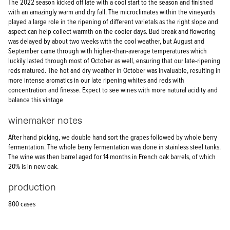
The 2022 season kicked off late with a cool start to the season and finished
with an amazingly warm and dry fall. The microclimates within the vineyards
played a large role in the ripening of different varietals as the right slope and
aspect can help collect warmth on the cooler days. Bud break and flowering
was delayed by about two weeks with the cool weather, but August and
September came through with higher-than-average temperatures which
luckily lasted through most of October as well, ensuring that our late-ripening
reds matured. The hot and dry weather in October was invaluable, resulting in
more intense aromatics in our late ripening whites and reds with
concentration and finesse. Expect to see wines with more natural acidity and
balance this vintage
winemaker notes
After hand picking, we double hand sort the grapes followed by whole berry
fermentation. The whole berry fermentation was done in stainless steel tanks.
The wine was then barrel aged for 14 months in French oak barrels, of which
20% is in new oak.
production
800 cases