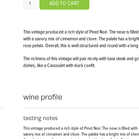
ADD TO CART
This vintage produced a rich style of Pinot Noir. The nose is fi
with a savory mix of cinnamon and clove. The palate has a brigh
rose petals. Overall, this is well-structured and round with a long
The richness of this vintage will pair nicely with tuna steak and gr
dishes, like a Cassoulet with duck confit.
wine profile
tasting notes
This vintage produced a rich style of Pinot Noir. The nose is filled wi
savory mix of cinnamon and clove. The palate has a bright mix of cherr