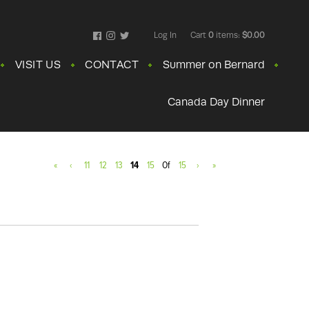
Log In
Cart
0
items:
$0.00
Facebook
Instagram
Twitter
VISIT US
CONTACT
Summer on Bernard
Canada Day Dinner
«
‹
11
12
13
14
15
Of
15
›
»