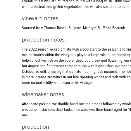
Overall, this is well-structured and round with a long finish. Drink now 
with tuna steak and grilled vegetables. This will also stand up to richer
vineyard notes
Sourced from Thomas Ranch, Bullpine, McIntyre Bluff and Bearcub
production notes
The 2022 season kicked off late with a cool start to the season and fi
microclimates within the vineyards played a large role in the ripening o
help collect warmth on the cooler days. Bud break and flowering was
but August and September came through with higher-than-average tem
October as well, ensuring that our late-ripening reds matured. The ho
in more intense aromatics in our late ripening whites and reds with c
more natural acidity and balance this vintage
winemaker notes
After hand picking, we double hand sort the grapes followed by whol
was done in stainless steel tanks. The wine was then barrel aged for 1
oak.
production