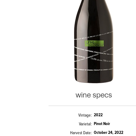
wine specs
2022
Vintage
Pinot Noir
Varietal
October 24, 2022
Harvest Date