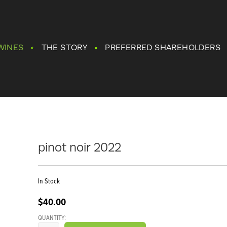
WINES
THE STORY
PREFERRED SHAREHOLDERS
pinot noir 2022
In Stock
$40.00
QUANTITY: