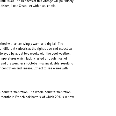
until 2030. The richness of this vintage will pair nicely
 dishes, like a Cassoulet with duck confit.
nished with an amazingly warm and dry fall. The
f different varietals as the right slope and aspect can
 delayed by about two weeks with the cool weather,
peratures which luckily lasted through most of
t and dry weather in October was invaluable, resulting
oncentration and finesse. Expect to see wines with
e berry fermentation. The whole berry fermentation
4 months in French oak barrels, of which 20% is in new