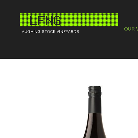
OUR 
LAUGHING STOCK VINEYARDS