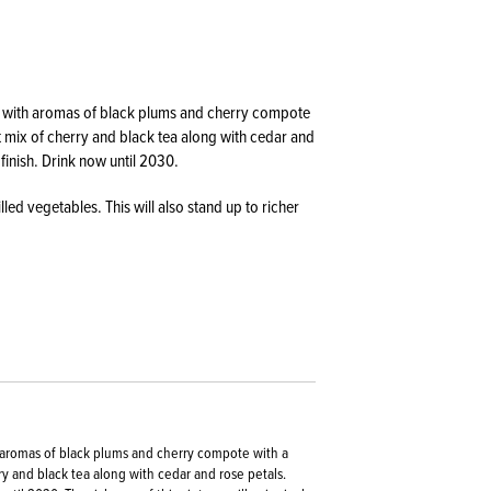
lled with aromas of black plums and cherry compote
t mix of cherry and black tea along with cedar and
 finish. Drink now until 2030.
illed vegetables. This will also stand up to richer
th aromas of black plums and cherry compote with a
y and black tea along with cedar and rose petals.