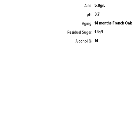
5.8g/L
Acid
3.7
pH
14 months French Oak
Aging
1.1g/L
Residual Sugar
14
Alcohol %