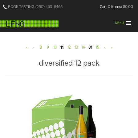
BOOK TASTING (250) 493-8466
Cart
0
items:
$0.00
MENU
«
‹
8
9
10
11
12
13
14
Of
15
›
»
diversified 12 pack