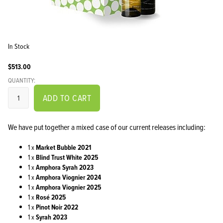
In Stock
$513.00
QUANTITY:
ADD TO CART
We have put together a mixed case of our current releases including:
1 x
Market Bubble 2021
1 x
Blind Trust White 2025
1 x
Amphora Syrah 2023
1 x
Amphora Viognier 2024
1 x
Amphora Viognier 2025
1 x
Rosé 2025
1 x
Pinot Noir 2022
1 x
Syrah 2023