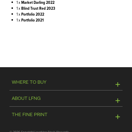
1 x
Market Darling 2022
1 x
Blind Trust Red 2023
1 x
Portfolio 2022
1
x
Portfolio 2021
WHERE TO BUY
Online Store
ABOUT LFNG
Visit Winery
Contact Us
THE FINE PRINT
Join Mailing List
Privacy Policy
©
2026 Copyright Laughing Stock Vineyards